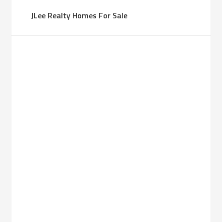
JLee Realty Homes For Sale