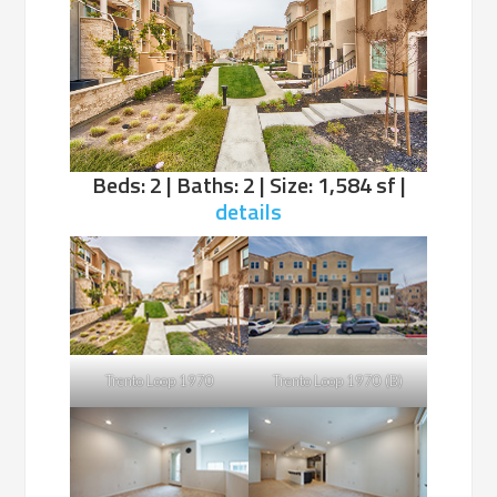
Beds: 2 | Baths: 2 | Size: 1,584 sf |
details
Trento Loop 1970
Trento Loop 1970 (B)