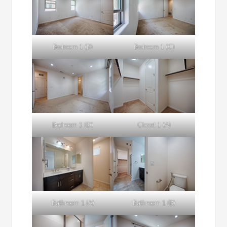
Bedroom 1 (B)
Bedroom 1 (C)
Bedroom 1 (D)
Closet 1 (A)
Bathroom 1 (A)
Bathroom 1 (B)