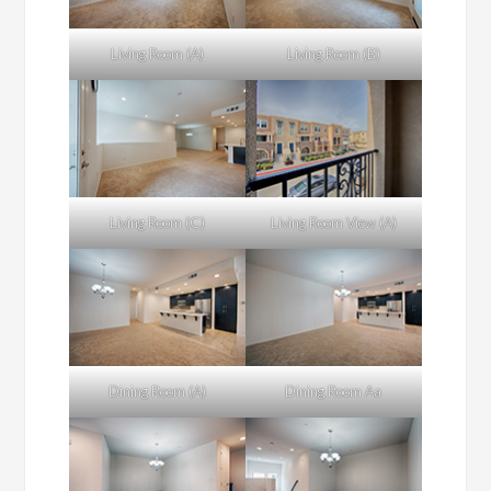
Living Room (A)
Living Room (B)
Living Room (C)
Living Room View (A)
Dining Room (A)
Dining Room Aa