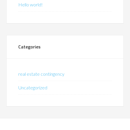
Hello world!
Categories
real estate contingency
Uncategorized