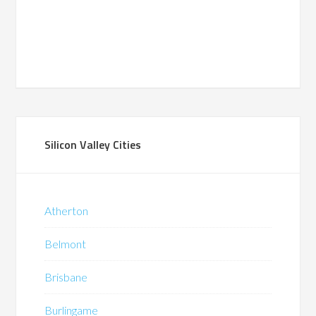
Silicon Valley Cities
Atherton
Belmont
Brisbane
Burlingame