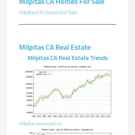
Milpitas CA Homes For Sale
Milpitas CA Condos For Sale
Milpitas CA Real Estate
Milpitas CA Real Estate Trends
Milpitas home prices