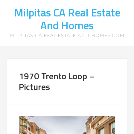
Milpitas CA Real Estate
And Homes
MILPITAS-CA-REAL-ESTATE-AND-HOMES.COM
1970 Trento Loop –
Pictures