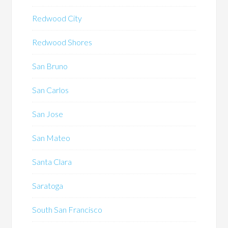
Redwood City
Redwood Shores
San Bruno
San Carlos
San Jose
San Mateo
Santa Clara
Saratoga
South San Francisco