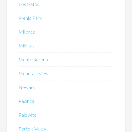
Los Gatos
Menlo Park
Millbrae
Milpitas
Monte Sereno
Mountain View
Newark
Pacifica
Palo Alto
Portola Valley