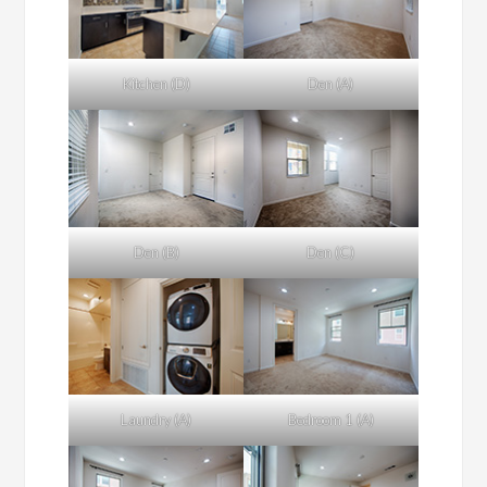
Kitchen (D)
Den (A)
Den (B)
Den (C)
Laundry (A)
Bedroom 1 (A)