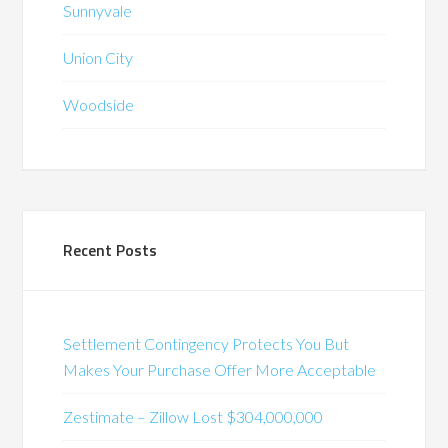
Sunnyvale
Union City
Woodside
Recent Posts
Settlement Contingency Protects You But
Makes Your Purchase Offer More Acceptable
Zestimate – Zillow Lost $304,000,000