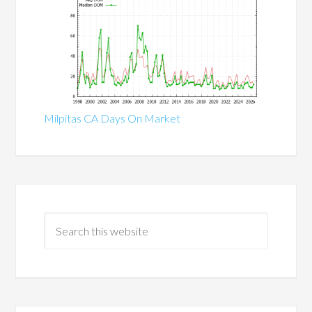
Milpitas CA Days On Market