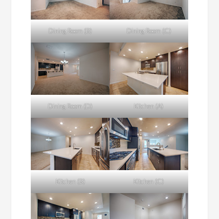
Dining Room (B)
Dining Room (C)
Dining Room (D)
Kitchen (A)
Kitchen (B)
Kitchen (C)