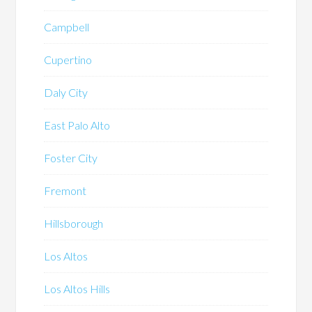
Campbell
Cupertino
Daly City
East Palo Alto
Foster City
Fremont
Hillsborough
Los Altos
Los Altos Hills