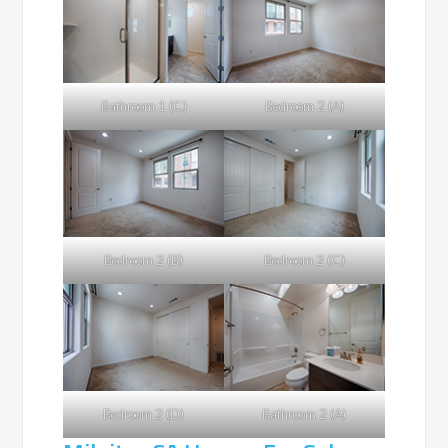
Bathroom 1 (C)
Bedroom 2 (A)
Bedroom 2 (B)
Bedroom 2 (C)
Bedroom 2 (D)
Bathroom 2 (A)