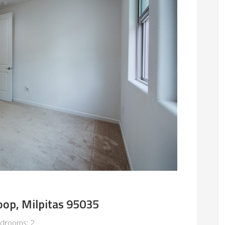
oop, Milpitas 95035
drooms: 2