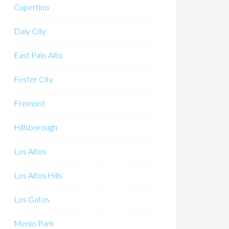
Cupertino
Daly City
East Palo Alto
Foster City
Fremont
Hillsborough
Los Altos
Los Altos Hills
Los Gatos
Menlo Park