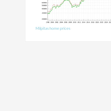
Milpitas home prices