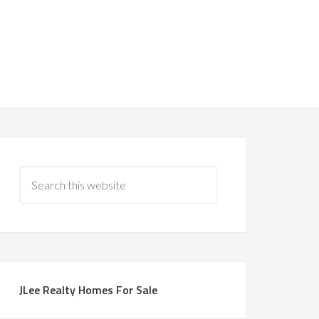
JLee Realty Homes For Sale