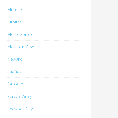
Millbrae
Milpitas
Monte Sereno
Mountain View
Newark
Pacifica
Palo Alto
Portola Valley
Redwood City