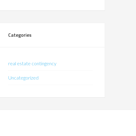
Categories
real estate contingency
Uncategorized