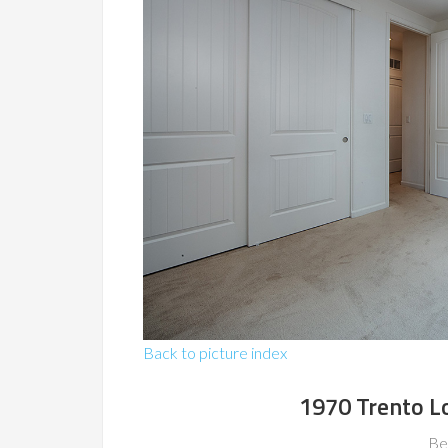
Back to picture index
1970 Trento L
Be