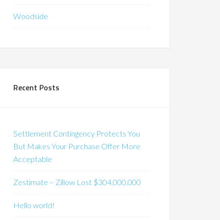
Woodside
Recent Posts
Settlement Contingency Protects You
But Makes Your Purchase Offer More
Acceptable
Zestimate – Zillow Lost $304,000,000
Hello world!