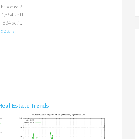
throoms: 2
 1,584 sq.ft.
: 684 sq.ft.
details
Real Estate Trends