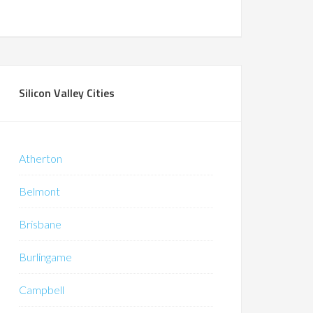
Silicon Valley Cities
Atherton
Belmont
Brisbane
Burlingame
Campbell