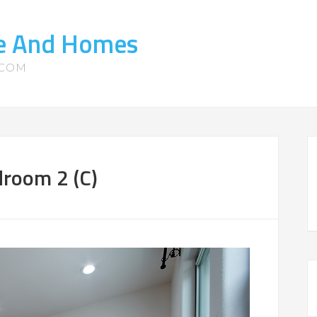
te And Homes
.COM
room 2 (C)