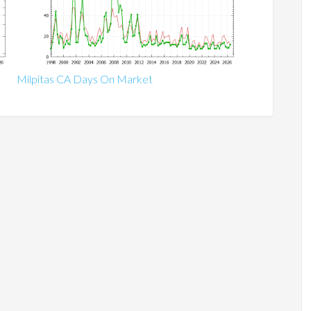
Milpitas CA Days On Market