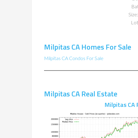
Ba
Size:
Lot
Milpitas CA Homes For Sale
Milpitas CA Condos For Sale
Milpitas CA Real Estate
Milpitas CA 