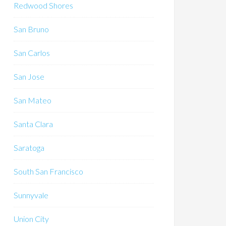
Redwood Shores
San Bruno
San Carlos
San Jose
San Mateo
Santa Clara
Saratoga
South San Francisco
Sunnyvale
Union City