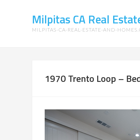
Milpitas CA Real Esta
MILPITAS-CA-REAL-ESTATE-AND-HOMES
1970 Trento Loop – Bed