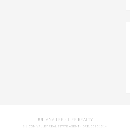
JULIANA LEE
· JLEE REALTY
SILICON VALLEY REAL ESTATE AGENT
· DRE: 00851314