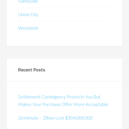
Sunnyvale
Union City
Woodside
Recent Posts
Settlement Contingency Protects You But
Makes Your Purchase Offer More Acceptable
Zestimate – Zillow Lost $304,000,000