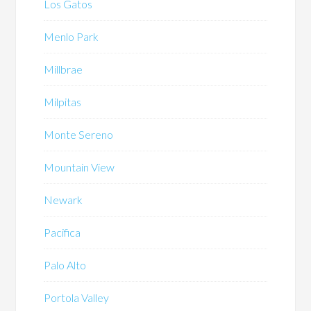
Los Gatos
Menlo Park
Millbrae
Milpitas
Monte Sereno
Mountain View
Newark
Pacifica
Palo Alto
Portola Valley