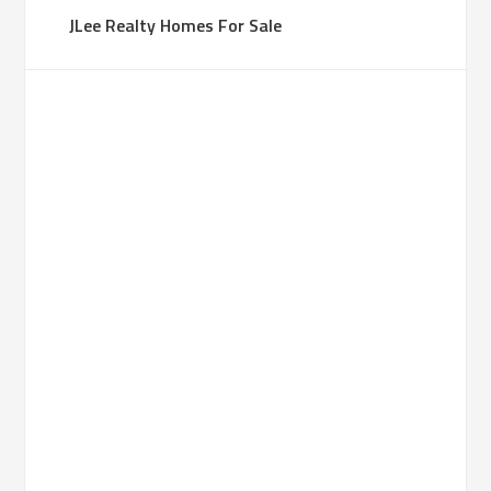
JLee Realty Homes For Sale