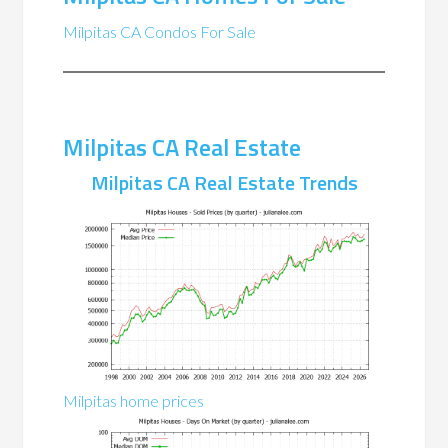
Milpitas CA Condos For Sale
Milpitas CA Real Estate
Milpitas CA Real Estate Trends
Milpitas home prices