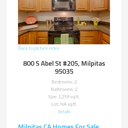
Back to picture index
800 S Abel St #205, Milpitas
95035
Bedrooms: 2
Bathrooms: 2
Size: 1,259 sq.ft.
Lot: NA sq.ft.
details
Milpitas CA Homes For Sale