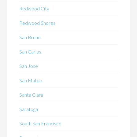
Redwood City
Redwood Shores
San Bruno
San Carlos
San Jose
San Mateo
Santa Clara
Saratoga
South San Francisco