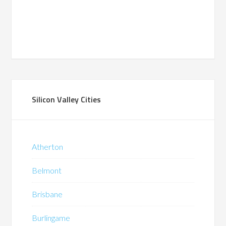
Silicon Valley Cities
Atherton
Belmont
Brisbane
Burlingame