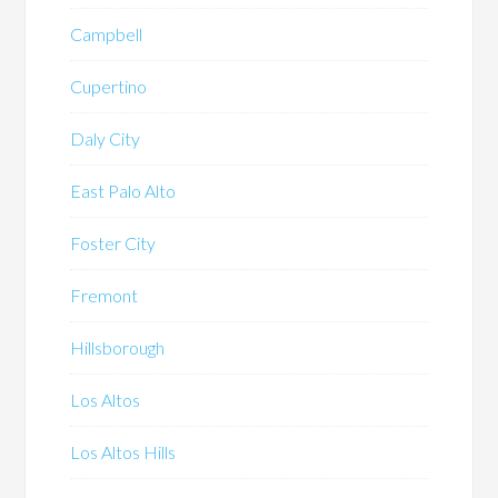
Campbell
Cupertino
Daly City
East Palo Alto
Foster City
Fremont
Hillsborough
Los Altos
Los Altos Hills