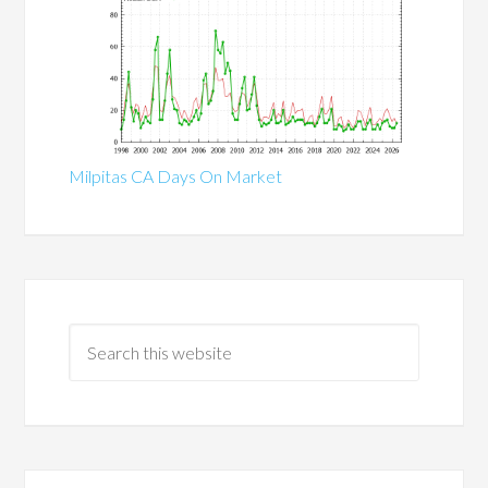
Milpitas CA Days On Market