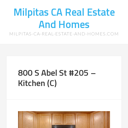
Milpitas CA Real Estate
And Homes
MILPITAS-CA-REAL-ESTATE-AND-HOMES.COM
800 S Abel St #205 –
Kitchen (C)