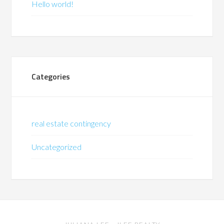
Hello world!
Categories
real estate contingency
Uncategorized