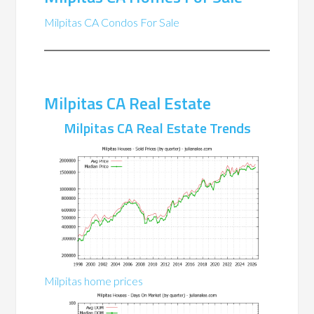
Milpitas CA Condos For Sale
Milpitas CA Real Estate
Milpitas CA Real Estate Trends
Milpitas home prices