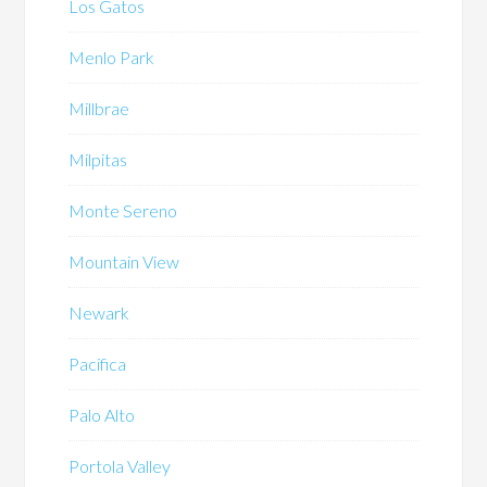
Los Gatos
Menlo Park
Millbrae
Milpitas
Monte Sereno
Mountain View
Newark
Pacifica
Palo Alto
Portola Valley