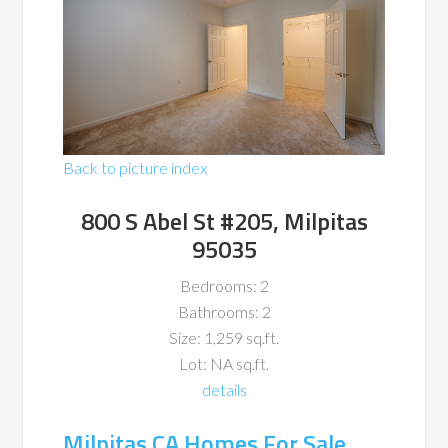
Back to picture index
800 S Abel St #205, Milpitas
95035
Bedrooms: 2
Bathrooms: 2
Size: 1,259 sq.ft.
Lot: NA sq.ft.
details
Milpitas CA Homes For Sale