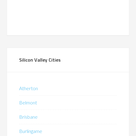
Silicon Valley Cities
Atherton
Belmont
Brisbane
Burlingame