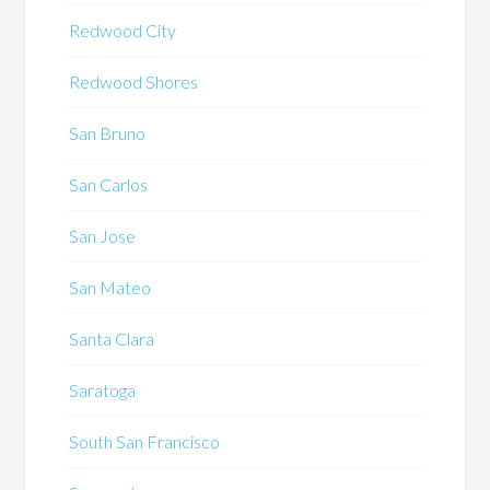
Redwood City
Redwood Shores
San Bruno
San Carlos
San Jose
San Mateo
Santa Clara
Saratoga
South San Francisco