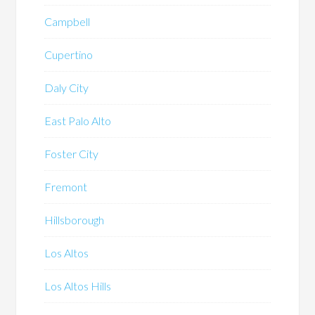
Campbell
Cupertino
Daly City
East Palo Alto
Foster City
Fremont
Hillsborough
Los Altos
Los Altos Hills