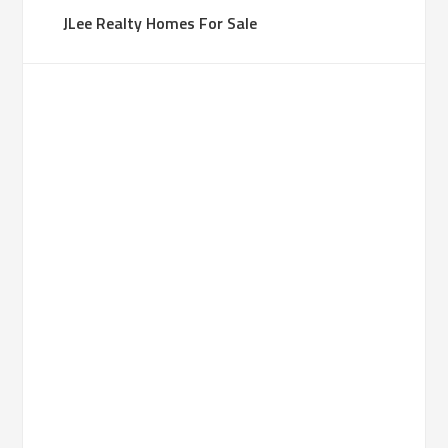
JLee Realty Homes For Sale