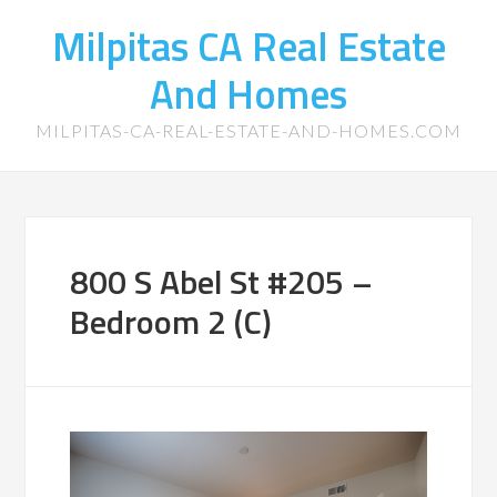
Milpitas CA Real Estate
And Homes
MILPITAS-CA-REAL-ESTATE-AND-HOMES.COM
800 S Abel St #205 –
Bedroom 2 (C)