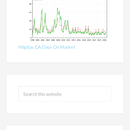
Milpitas CA Days On Market