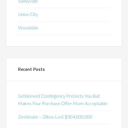
Sunnyvale
Union City
Woodside
Recent Posts
Settlement Contingency Protects You But
Makes Your Purchase Offer More Acceptable
Zestimate – Zillow Lost $304,000,000