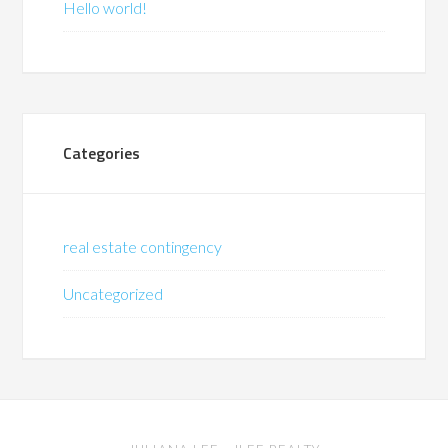
Hello world!
Categories
real estate contingency
Uncategorized