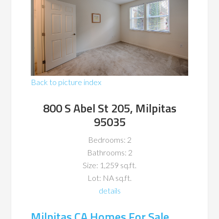
Back to picture index
800 S Abel St 205, Milpitas
95035
Bedrooms: 2
Bathrooms: 2
Size: 1,259 sq.ft.
Lot: NA sq.ft.
details
Milpitas CA Homes For Sale