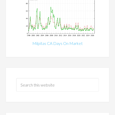
Milpitas CA Days On Market