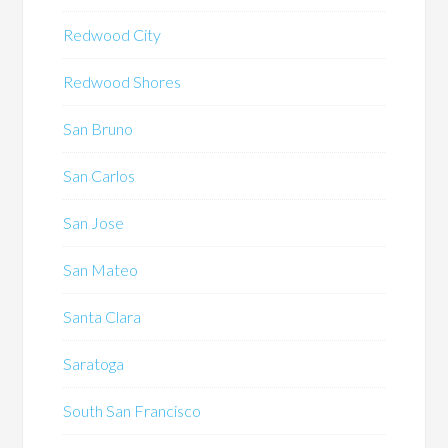
Redwood City
Redwood Shores
San Bruno
San Carlos
San Jose
San Mateo
Santa Clara
Saratoga
South San Francisco