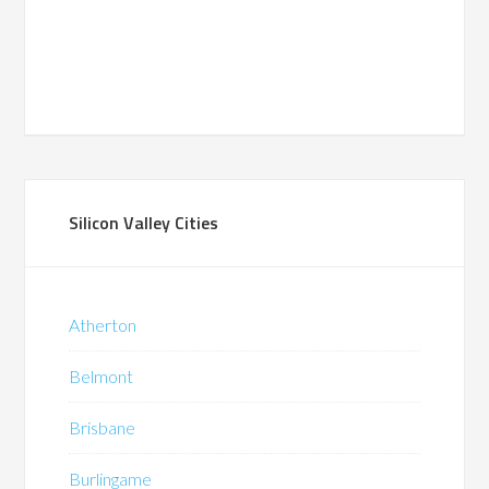
Silicon Valley Cities
Atherton
Belmont
Brisbane
Burlingame