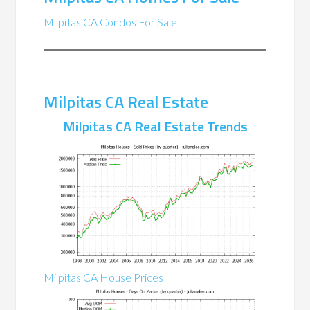
Milpitas CA Condos For Sale
Milpitas CA Real Estate
Milpitas CA Real Estate Trends
Milpitas CA House Prices