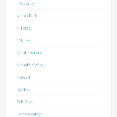
Los Gatos
Menlo Park
Millbrae
Milpitas
Monte Sereno
Mountain View
Newark
Pacifica
Palo Alto
Portola Valley