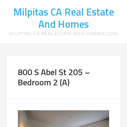
Milpitas CA Real Estate
And Homes
MILPITAS-CA-REAL-ESTATE-AND-HOMES.COM
800 S Abel St 205 –
Bedroom 2 (A)