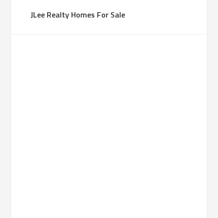
JLee Realty Homes For Sale