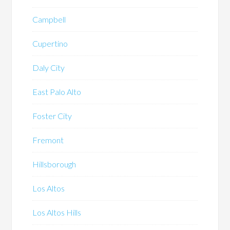
Campbell
Cupertino
Daly City
East Palo Alto
Foster City
Fremont
Hillsborough
Los Altos
Los Altos Hills