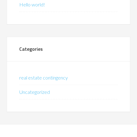
Hello world!
Categories
real estate contingency
Uncategorized