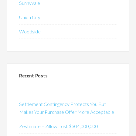
Sunnyvale
Union City
Woodside
Recent Posts
Settlement Contingency Protects You But
Makes Your Purchase Offer More Acceptable
Zestimate – Zillow Lost $304,000,000