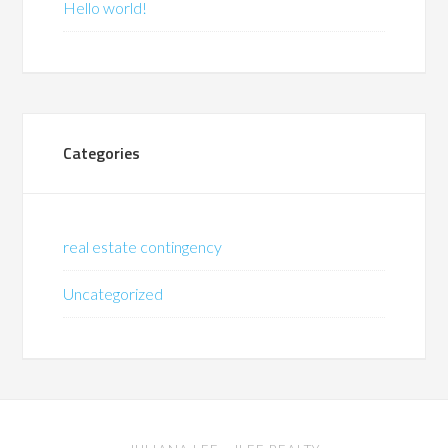
Hello world!
Categories
real estate contingency
Uncategorized