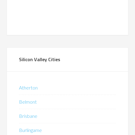
Silicon Valley Cities
Atherton
Belmont
Brisbane
Burlingame