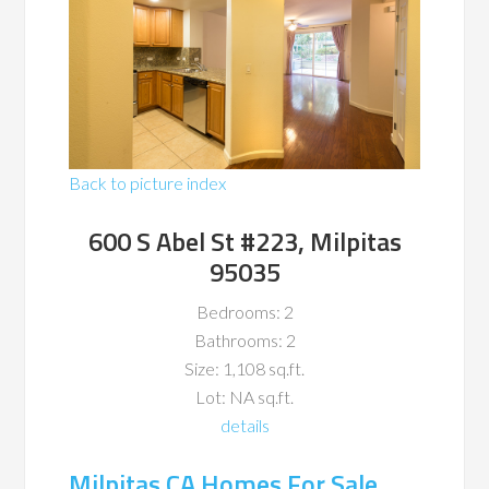
Back to picture index
600 S Abel St #223, Milpitas
95035
Bedrooms: 2
Bathrooms: 2
Size: 1,108 sq.ft.
Lot: NA sq.ft.
details
Milpitas CA Homes For Sale