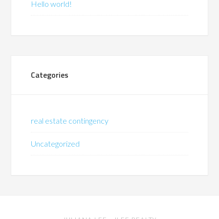
Hello world!
Categories
real estate contingency
Uncategorized