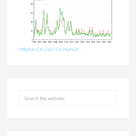
Milpitas CA Days On Market