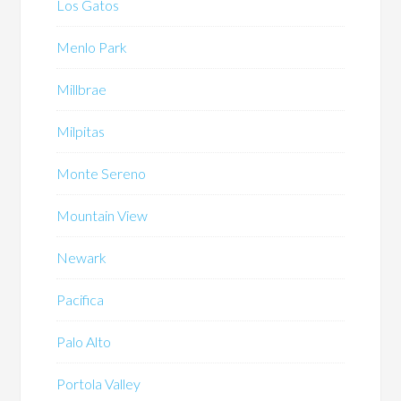
Los Gatos
Menlo Park
Millbrae
Milpitas
Monte Sereno
Mountain View
Newark
Pacifica
Palo Alto
Portola Valley