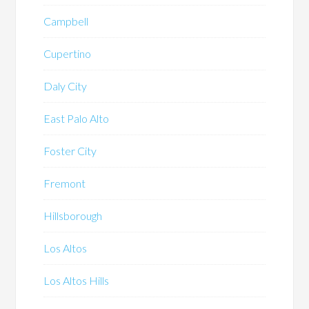
Campbell
Cupertino
Daly City
East Palo Alto
Foster City
Fremont
Hillsborough
Los Altos
Los Altos Hills