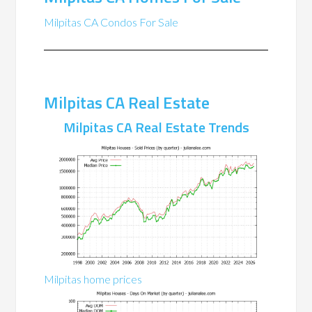
Milpitas CA Condos For Sale
Milpitas CA Real Estate
Milpitas CA Real Estate Trends
Milpitas home prices