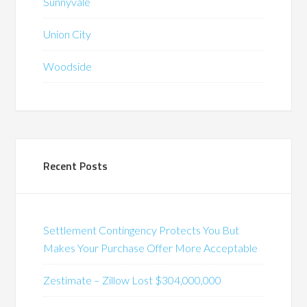
Sunnyvale
Union City
Woodside
Recent Posts
Settlement Contingency Protects You But
Makes Your Purchase Offer More Acceptable
Zestimate – Zillow Lost $304,000,000