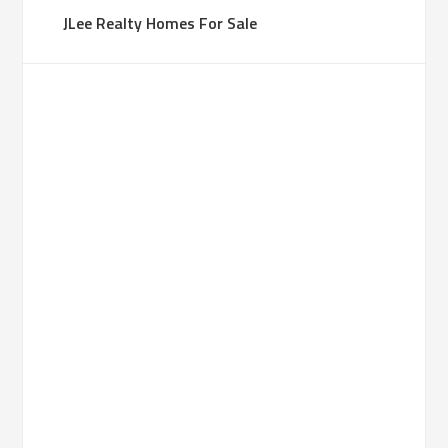
JLee Realty Homes For Sale