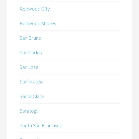
Redwood City
Redwood Shores
San Bruno
San Carlos
San Jose
San Mateo
Santa Clara
Saratoga
South San Francisco