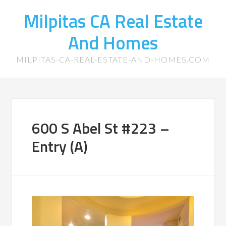
Milpitas CA Real Estate
And Homes
MILPITAS-CA-REAL-ESTATE-AND-HOMES.COM
600 S Abel St #223 –
Entry (A)