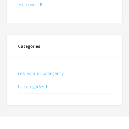
Hello world!
Categories
real estate contingency
Uncategorized