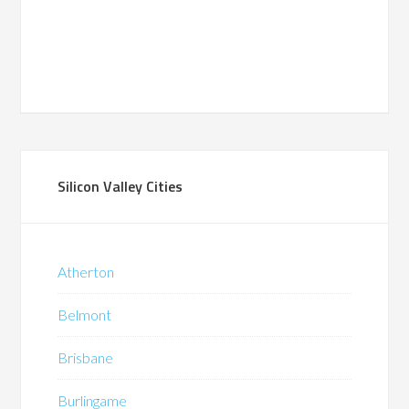
Silicon Valley Cities
Atherton
Belmont
Brisbane
Burlingame