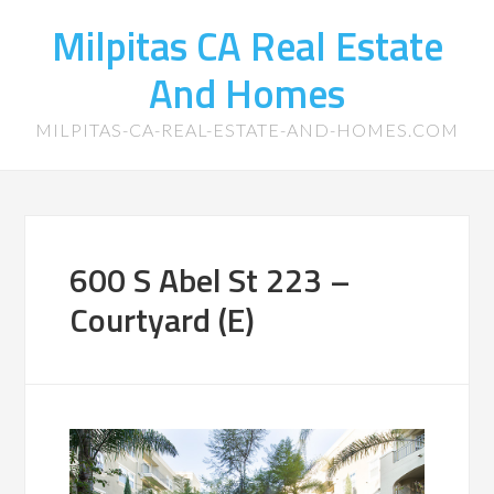
Milpitas CA Real Estate
And Homes
MILPITAS-CA-REAL-ESTATE-AND-HOMES.COM
600 S Abel St 223 –
Courtyard (E)