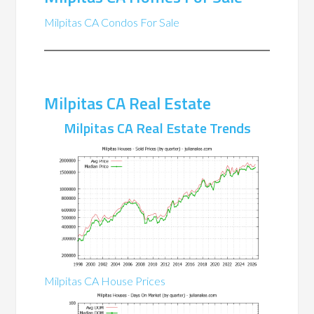
Milpitas CA Condos For Sale
Milpitas CA Real Estate
Milpitas CA Real Estate Trends
Milpitas CA House Prices