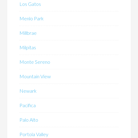
Los Gatos
Menlo Park
Millbrae
Milpitas
Monte Sereno
Mountain View
Newark
Pacifica
Palo Alto
Portola Valley