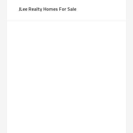
JLee Realty Homes For Sale