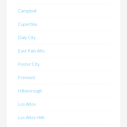
Campbell
Cupertino
Daly City
East Palo Alto
Foster City
Fremont
Hillsborough
Los Altos
Los Altos Hills