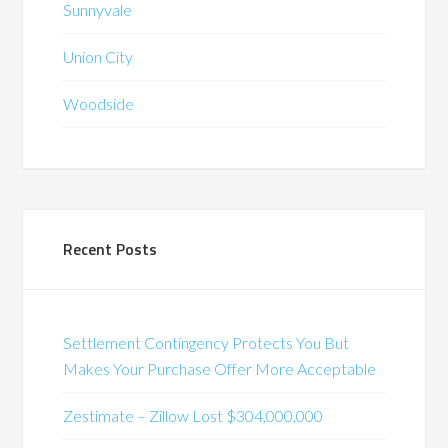
Sunnyvale
Union City
Woodside
Recent Posts
Settlement Contingency Protects You But
Makes Your Purchase Offer More Acceptable
Zestimate – Zillow Lost $304,000,000