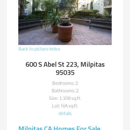
Back to picture index
600 S Abel St 223, Milpitas
95035
Bedrooms: 2
Bathrooms: 2
Size: 1,108 sq.ft.
Lot: NA sq.ft.
details
Milpitas CA Homes For Sale