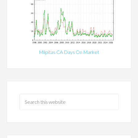
Milpitas CA Days On Market