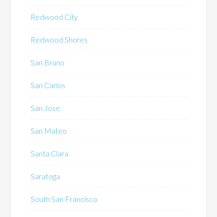
Redwood City
Redwood Shores
San Bruno
San Carlos
San Jose
San Mateo
Santa Clara
Saratoga
South San Francisco