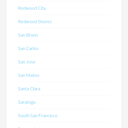
Redwood City
Redwood Shores
San Bruno
San Carlos
San Jose
San Mateo
Santa Clara
Saratoga
South San Francisco