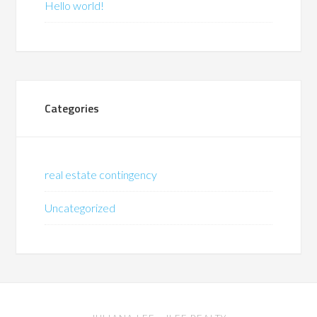
Hello world!
Categories
real estate contingency
Uncategorized