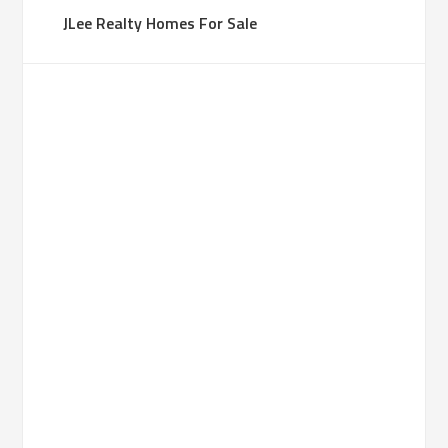
JLee Realty Homes For Sale