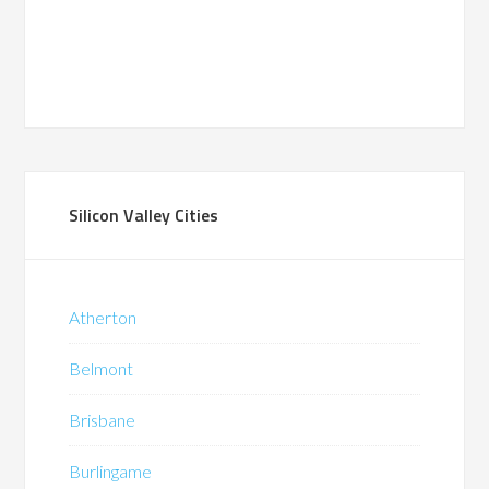
Silicon Valley Cities
Atherton
Belmont
Brisbane
Burlingame