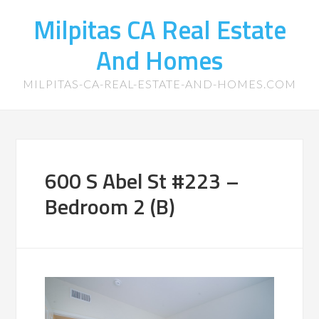
Milpitas CA Real Estate
And Homes
MILPITAS-CA-REAL-ESTATE-AND-HOMES.COM
600 S Abel St #223 –
Bedroom 2 (B)