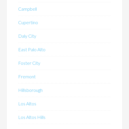
Campbell
Cupertino
Daly City
East Palo Alto
Foster City
Fremont
Hillsborough
Los Altos
Los Altos Hills