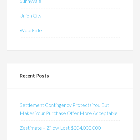
Sunnyvale
Union City
Woodside
Recent Posts
Settlement Contingency Protects You But
Makes Your Purchase Offer More Acceptable
Zestimate – Zillow Lost $304,000,000