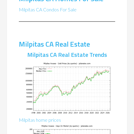
Milpitas CA Condos For Sale
Milpitas CA Real Estate
Milpitas CA Real Estate Trends
Milpitas home prices