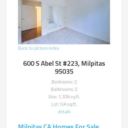
Back to picture index
600 S Abel St #223, Milpitas
95035
Bedrooms: 2
Bathrooms: 2
Size: 1,108 sq.ft.
Lot: NA sq.ft.
details
Milpitas CA Homes For Sale