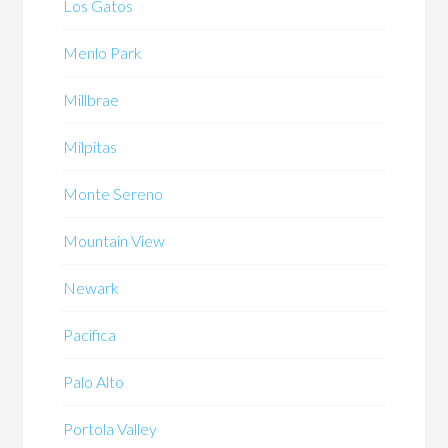
Los Gatos
Menlo Park
Millbrae
Milpitas
Monte Sereno
Mountain View
Newark
Pacifica
Palo Alto
Portola Valley