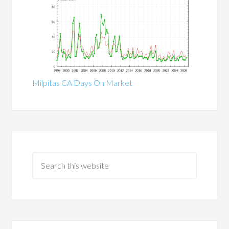
Milpitas CA Days On Market