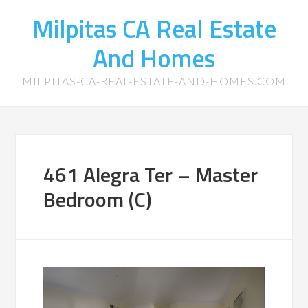
Milpitas CA Real Estate
And Homes
MILPITAS-CA-REAL-ESTATE-AND-HOMES.COM
461 Alegra Ter – Master
Bedroom (C)