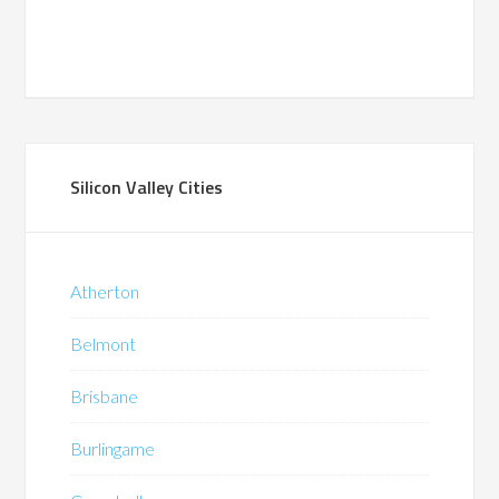
Silicon Valley Cities
Atherton
Belmont
Brisbane
Burlingame