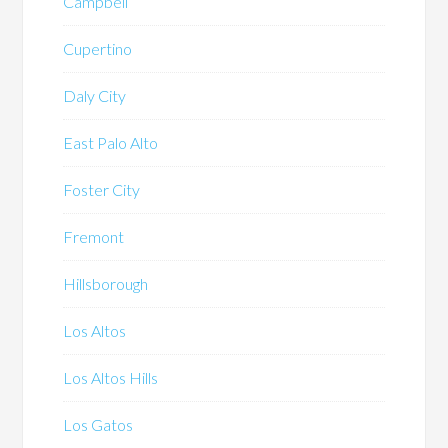
Campbell
Cupertino
Daly City
East Palo Alto
Foster City
Fremont
Hillsborough
Los Altos
Los Altos Hills
Los Gatos