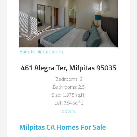
Back to picture index
461 Alegra Ter, Milpitas 95035
Bedrooms: 3
Bathrooms: 2.5
Size: 1,375 sq.ft.
Lot: 764 sq.ft.
details
Milpitas CA Homes For Sale