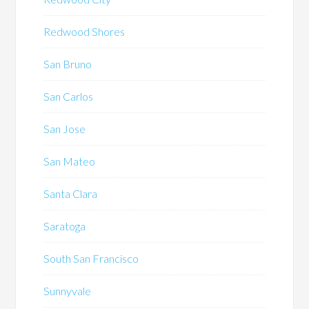
Redwood Shores
San Bruno
San Carlos
San Jose
San Mateo
Santa Clara
Saratoga
South San Francisco
Sunnyvale