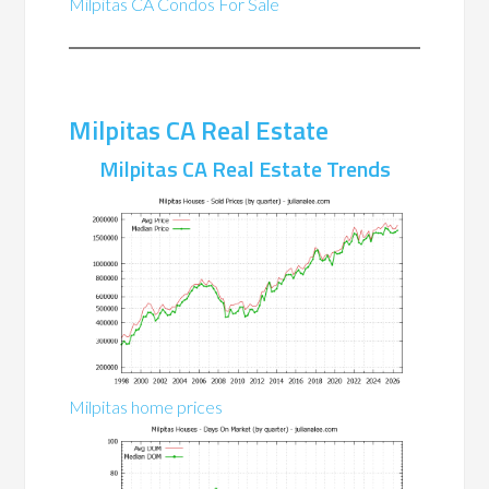
Milpitas CA Condos For Sale
Milpitas CA Real Estate
Milpitas CA Real Estate Trends
Milpitas home prices