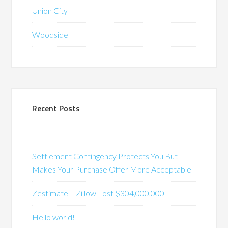
Union City
Woodside
Recent Posts
Settlement Contingency Protects You But
Makes Your Purchase Offer More Acceptable
Zestimate – Zillow Lost $304,000,000
Hello world!