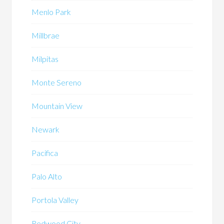
Menlo Park
Millbrae
Milpitas
Monte Sereno
Mountain View
Newark
Pacifica
Palo Alto
Portola Valley
Redwood City