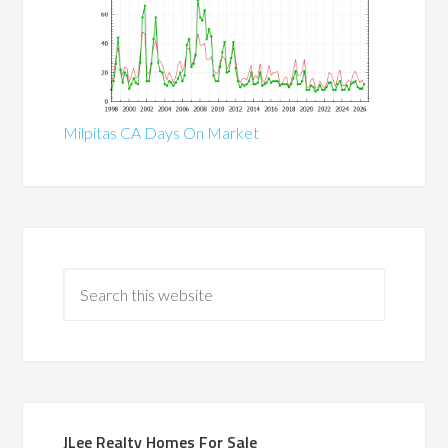
Milpitas CA Days On Market
JLee Realty Homes For Sale