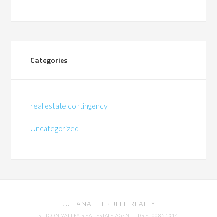
Categories
real estate contingency
Uncategorized
JULIANA LEE
· JLEE REALTY
SILICON VALLEY REAL ESTATE AGENT
· DRE: 00851314