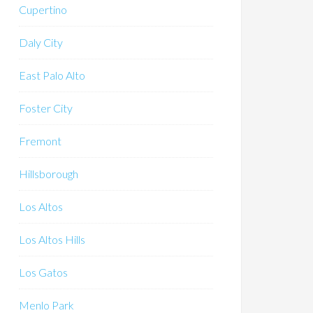
Cupertino
Daly City
East Palo Alto
Foster City
Fremont
Hillsborough
Los Altos
Los Altos Hills
Los Gatos
Menlo Park