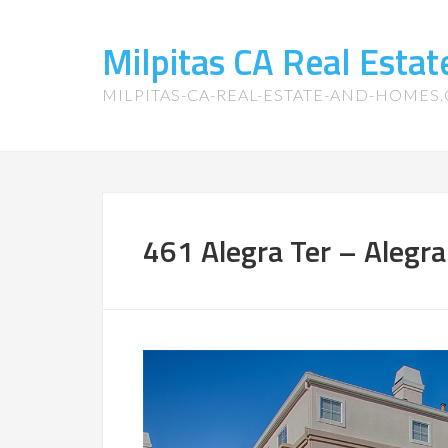
Milpitas CA Real Esta
MILPITAS-CA-REAL-ESTATE-AND-HOMES
461 Alegra Ter – Alegra