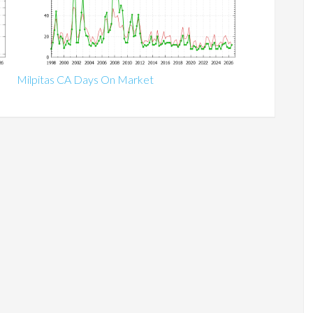
Milpitas CA Days On Market