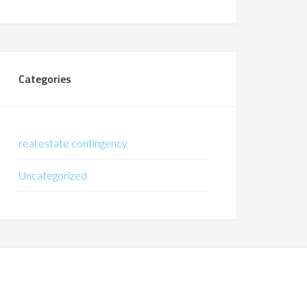
Categories
real estate contingency
Uncategorized