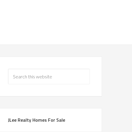
JLee Realty Homes For Sale