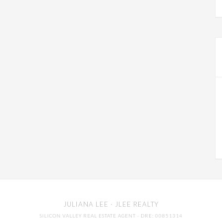
JULIANA LEE
· JLEE REALTY
SILICON VALLEY REAL ESTATE AGENT
· DRE: 00851314