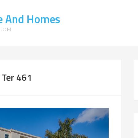
te And Homes
.COM
 Ter 461