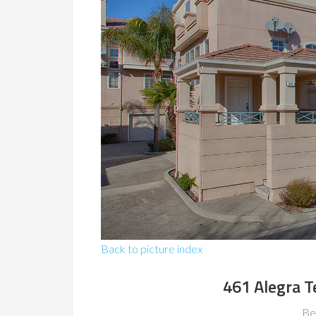
Back to picture index
461 Alegra T
Be