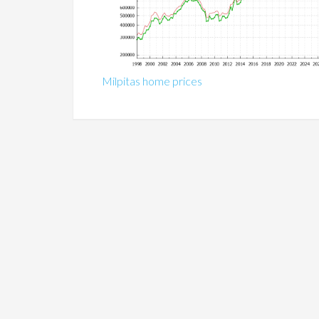
Milpitas home prices