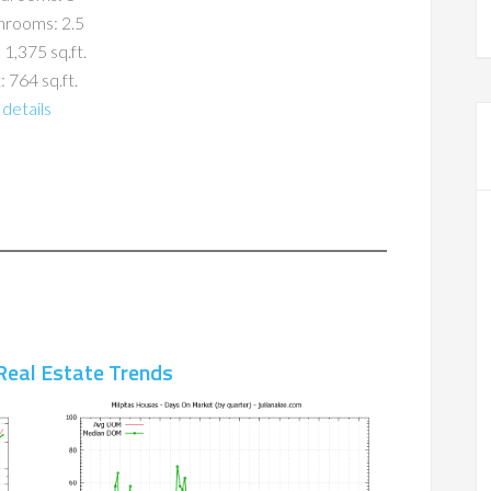
hrooms: 2.5
 1,375 sq.ft.
: 764 sq.ft.
details
Real Estate Trends