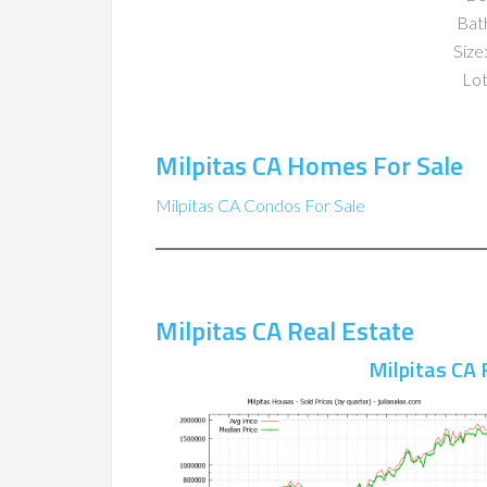
Bat
Size:
Lot
Milpitas CA Homes For Sale
Milpitas CA Condos For Sale
Milpitas CA Real Estate
Milpitas CA 