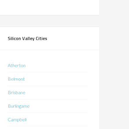
Silicon Valley Cities
Atherton
Belmont
Brisbane
Burlingame
Campbell