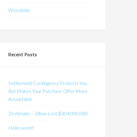
Woodside
Recent Posts
Settlement Contingency Protects You
But Makes Your Purchase Offer More
Acceptable
Zestimate – Zillow Lost $304,000,000
Hello world!