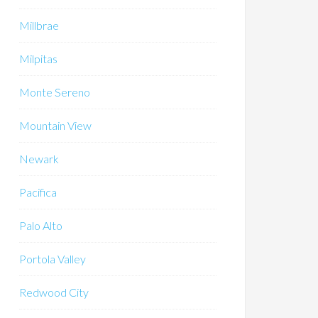
Millbrae
Milpitas
Monte Sereno
Mountain View
Newark
Pacifica
Palo Alto
Portola Valley
Redwood City