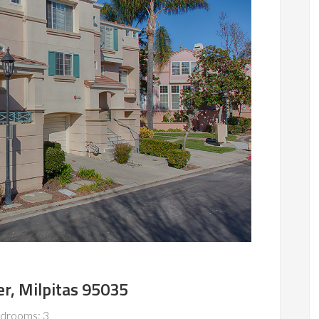
er, Milpitas 95035
drooms: 3