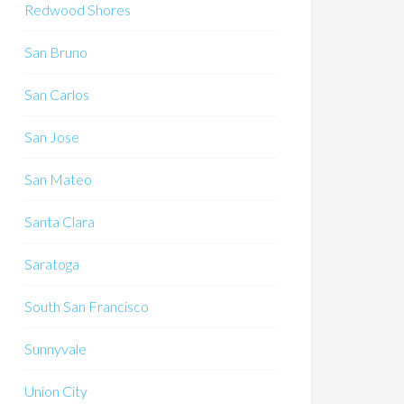
Redwood Shores
San Bruno
San Carlos
San Jose
San Mateo
Santa Clara
Saratoga
South San Francisco
Sunnyvale
Union City