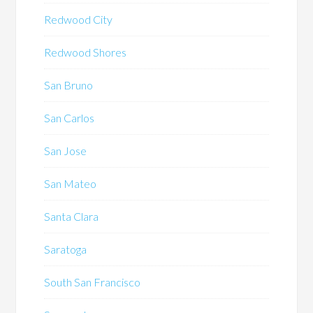
Redwood City
Redwood Shores
San Bruno
San Carlos
San Jose
San Mateo
Santa Clara
Saratoga
South San Francisco