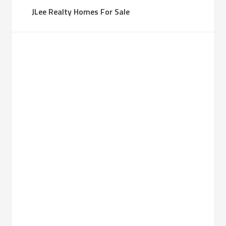
JLee Realty Homes For Sale