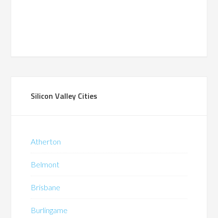
Silicon Valley Cities
Atherton
Belmont
Brisbane
Burlingame