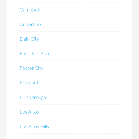
Campbell
Cupertino
Daly City
East Palo Alto
Foster City
Fremont
Hillsborough
Los Altos
Los Altos Hills