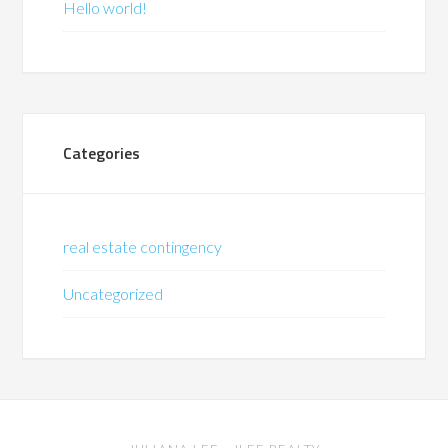
Hello world!
Categories
real estate contingency
Uncategorized