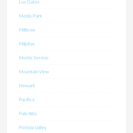
Los Gatos
Menlo Park
Millbrae
Milpitas
Monte Sereno
Mountain View
Newark
Pacifica
Palo Alto
Portola Valley