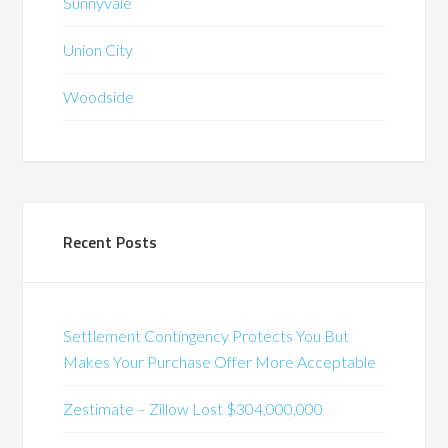
Sunnyvale
Union City
Woodside
Recent Posts
Settlement Contingency Protects You But
Makes Your Purchase Offer More Acceptable
Zestimate – Zillow Lost $304,000,000