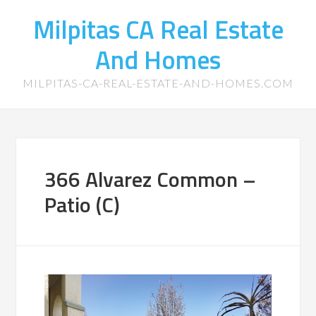
Milpitas CA Real Estate
And Homes
MILPITAS-CA-REAL-ESTATE-AND-HOMES.COM
366 Alvarez Common –
Patio (C)