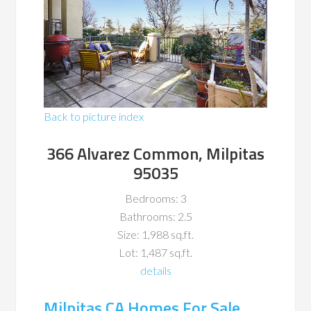
Back to picture index
366 Alvarez Common, Milpitas
95035
Bedrooms: 3
Bathrooms: 2.5
Size: 1,988 sq.ft.
Lot: 1,487 sq.ft.
details
Milpitas CA Homes For Sale