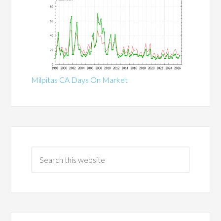
Milpitas CA Days On Market