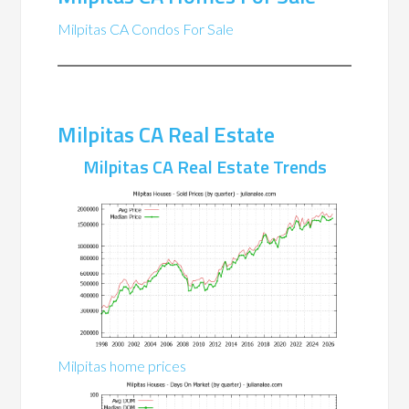
Milpitas CA Condos For Sale
Milpitas CA Real Estate
Milpitas CA Real Estate Trends
Milpitas home prices