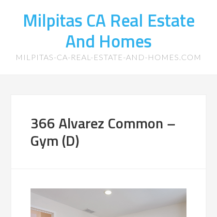
Milpitas CA Real Estate
And Homes
MILPITAS-CA-REAL-ESTATE-AND-HOMES.COM
366 Alvarez Common –
Gym (D)