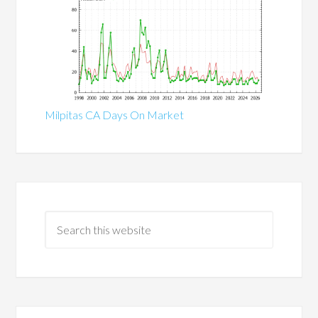
Milpitas CA Days On Market