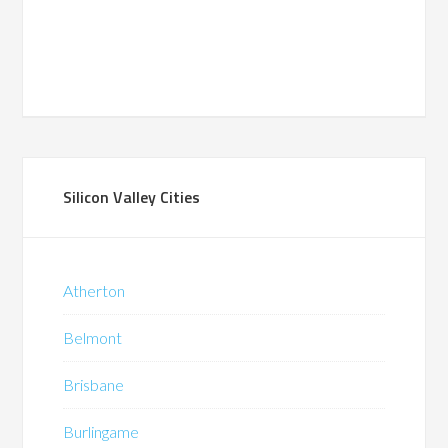
Silicon Valley Cities
Atherton
Belmont
Brisbane
Burlingame