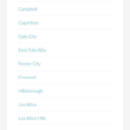
Campbell
Cupertino
Daly City
East Palo Alto
Foster City
Fremont
Hillsborough
Los Altos
Los Altos Hills