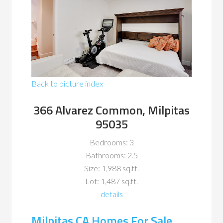
Back to picture index
366 Alvarez Common, Milpitas
95035
Bedrooms: 3
Bathrooms: 2.5
Size: 1,988 sq.ft.
Lot: 1,487 sq.ft.
details
Milpitas CA Homes For Sale