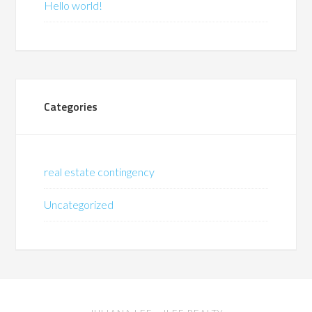
Hello world!
Categories
real estate contingency
Uncategorized