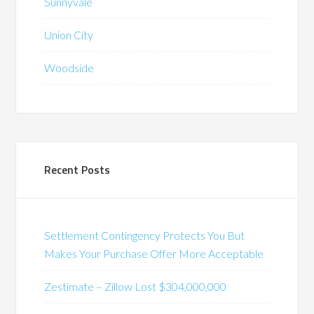
Sunnyvale
Union City
Woodside
Recent Posts
Settlement Contingency Protects You But
Makes Your Purchase Offer More Acceptable
Zestimate – Zillow Lost $304,000,000