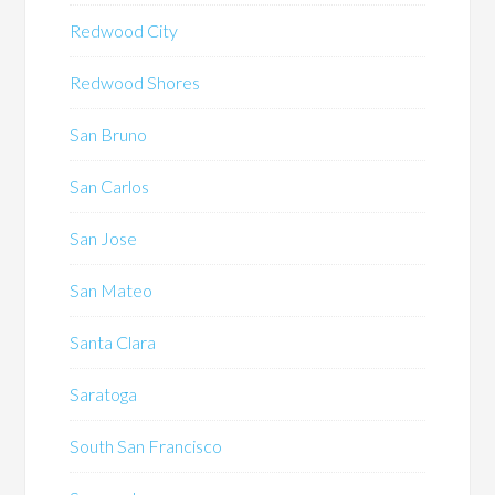
Redwood City
Redwood Shores
San Bruno
San Carlos
San Jose
San Mateo
Santa Clara
Saratoga
South San Francisco