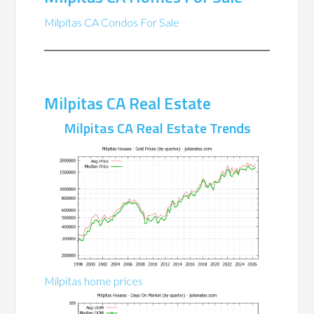
Milpitas CA Condos For Sale
Milpitas CA Real Estate
Milpitas CA Real Estate Trends
Milpitas home prices