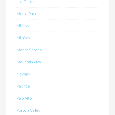
Los Gatos
Menlo Park
Millbrae
Milpitas
Monte Sereno
Mountain View
Newark
Pacifica
Palo Alto
Portola Valley