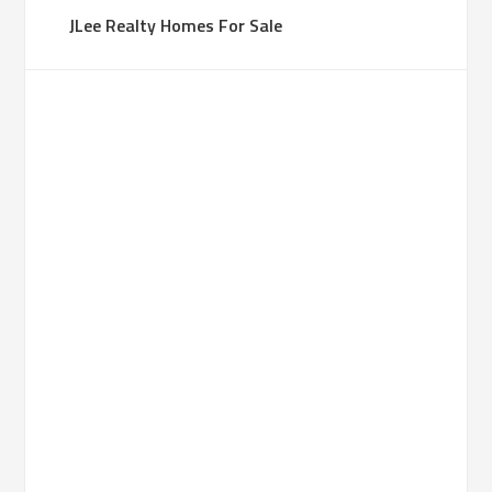
JLee Realty Homes For Sale