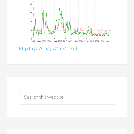
Milpitas CA Days On Market