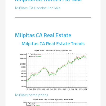
Milpitas CA Condos For Sale
Milpitas CA Real Estate
Milpitas CA Real Estate Trends
Milpitas home prices