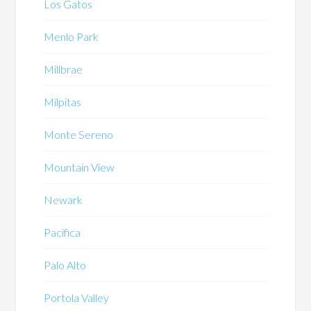
Los Gatos
Menlo Park
Millbrae
Milpitas
Monte Sereno
Mountain View
Newark
Pacifica
Palo Alto
Portola Valley