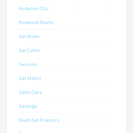
Redwood City
Redwood Shores
San Bruno
San Carlos
San Jose
San Mateo
Santa Clara
Saratoga
South San Francisco