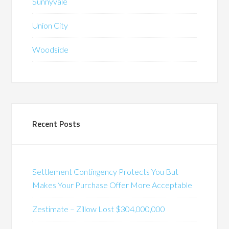
Sunnyvale
Union City
Woodside
Recent Posts
Settlement Contingency Protects You But
Makes Your Purchase Offer More Acceptable
Zestimate – Zillow Lost $304,000,000