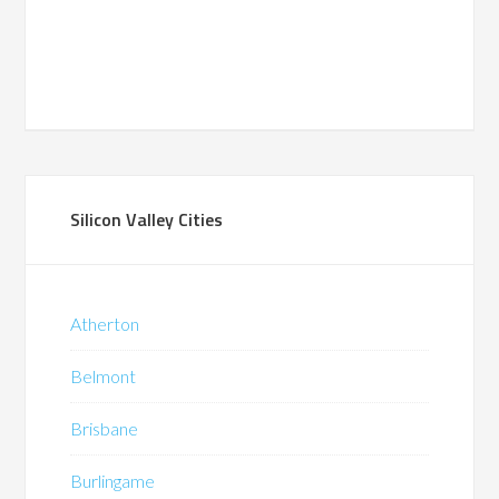
Silicon Valley Cities
Atherton
Belmont
Brisbane
Burlingame