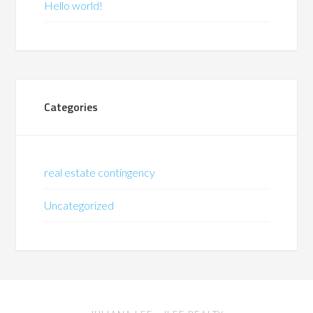
Hello world!
Categories
real estate contingency
Uncategorized