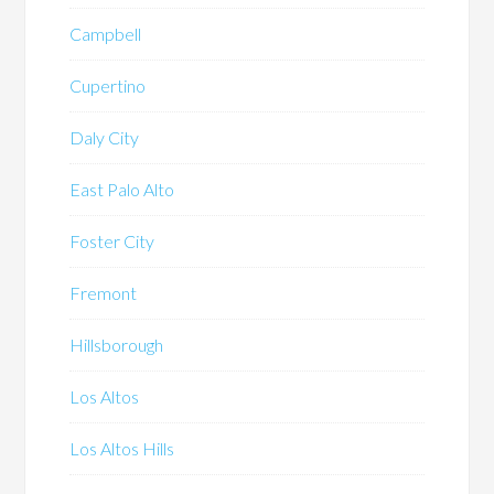
Campbell
Cupertino
Daly City
East Palo Alto
Foster City
Fremont
Hillsborough
Los Altos
Los Altos Hills