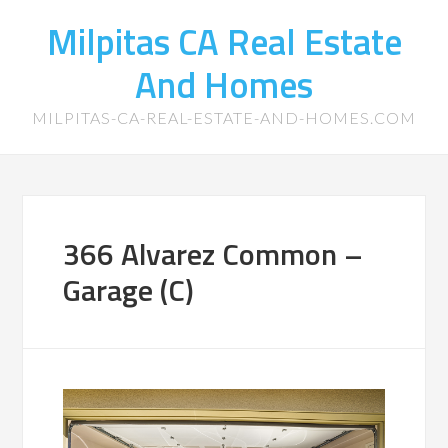
Milpitas CA Real Estate
And Homes
MILPITAS-CA-REAL-ESTATE-AND-HOMES.COM
366 Alvarez Common –
Garage (C)