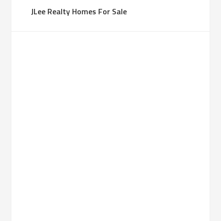
JLee Realty Homes For Sale