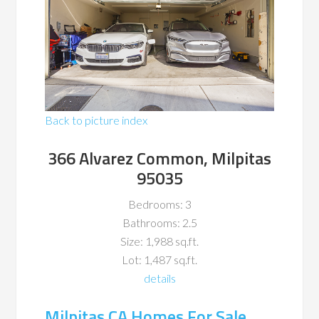
Back to picture index
366 Alvarez Common, Milpitas
95035
Bedrooms: 3
Bathrooms: 2.5
Size: 1,988 sq.ft.
Lot: 1,487 sq.ft.
details
Milpitas CA Homes For Sale