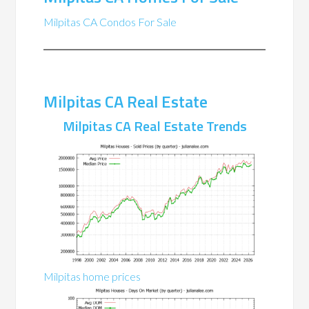
Milpitas CA Condos For Sale
Milpitas CA Real Estate
Milpitas CA Real Estate Trends
Milpitas home prices