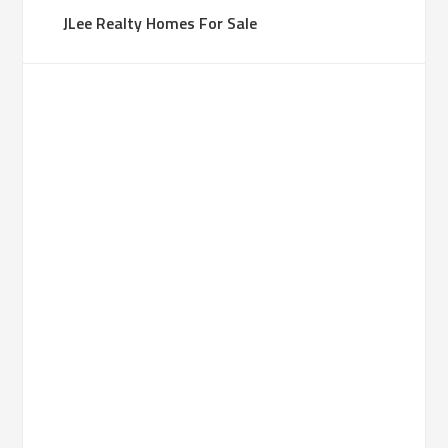
JLee Realty Homes For Sale