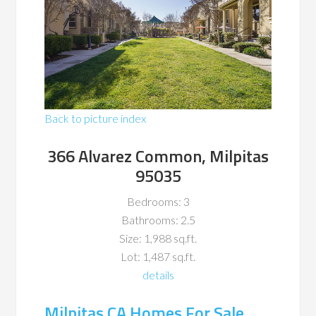
Back to picture index
366 Alvarez Common, Milpitas
95035
Bedrooms: 3
Bathrooms: 2.5
Size: 1,988 sq.ft.
Lot: 1,487 sq.ft.
details
Milpitas CA Homes For Sale