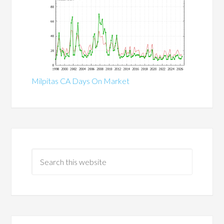
Milpitas CA Days On Market