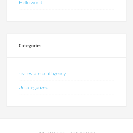
Hello world!
Categories
real estate contingency
Uncategorized