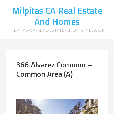
Milpitas CA Real Estate
And Homes
MILPITAS-CA-REAL-ESTATE-AND-HOMES.COM
366 Alvarez Common –
Common Area (A)