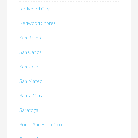
Redwood City
Redwood Shores
San Bruno
San Carlos
San Jose
San Mateo
Santa Clara
Saratoga
South San Francisco