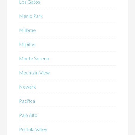
Los Gatos
Menlo Park
Millbrae
Milpitas
Monte Sereno
Mountain View
Newark
Pacifica
Palo Alto
Portola Valley