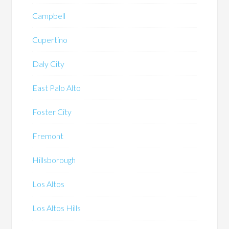
Campbell
Cupertino
Daly City
East Palo Alto
Foster City
Fremont
Hillsborough
Los Altos
Los Altos Hills