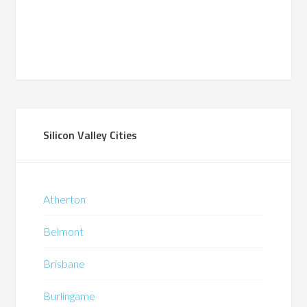
Silicon Valley Cities
Atherton
Belmont
Brisbane
Burlingame