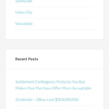
Sunnyvale
Union City
Woodside
Recent Posts
Settlement Contingency Protects You But
Makes Your Purchase Offer More Acceptable
Zestimate – Zillow Lost $304,000,000