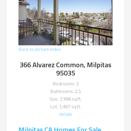
Back to picture index
366 Alvarez Common, Milpitas
95035
Bedrooms: 3
Bathrooms: 2.5
Size: 1,988 sq.ft.
Lot: 1,487 sq.ft.
details
Milpitas CA Homes For Sale