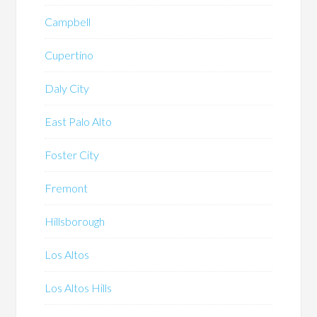
Campbell
Cupertino
Daly City
East Palo Alto
Foster City
Fremont
Hillsborough
Los Altos
Los Altos Hills