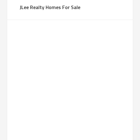
JLee Realty Homes For Sale