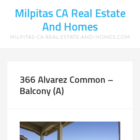
Milpitas CA Real Estate
And Homes
MILPITAS-CA-REAL-ESTATE-AND-HOMES.COM
366 Alvarez Common –
Balcony (A)