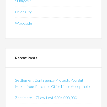
Sunnyvale
Union City
Woodside
Recent Posts
Settlement Contingency Protects You But
Makes Your Purchase Offer More Acceptable
Zestimate – Zillow Lost $304,000,000