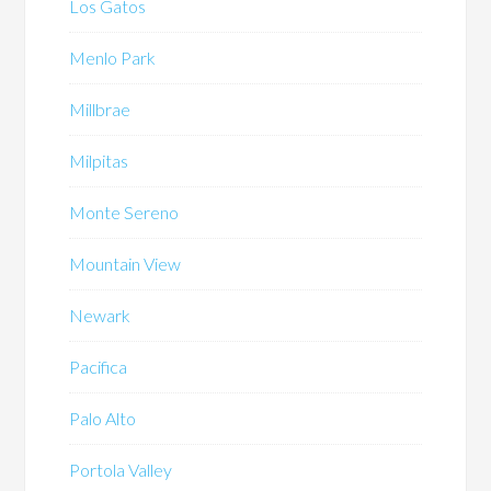
Los Gatos
Menlo Park
Millbrae
Milpitas
Monte Sereno
Mountain View
Newark
Pacifica
Palo Alto
Portola Valley