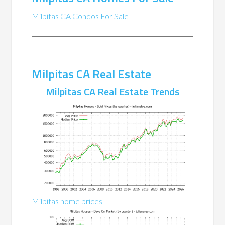
Milpitas CA Condos For Sale
Milpitas CA Real Estate
Milpitas CA Real Estate Trends
Milpitas home prices