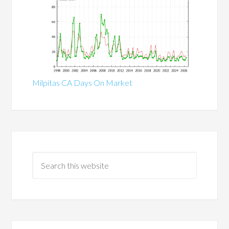
Milpitas CA Days On Market