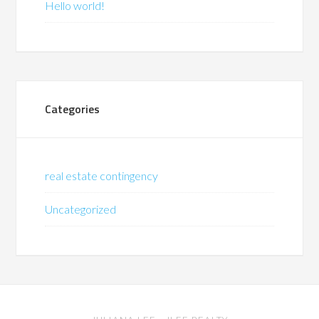
Hello world!
Categories
real estate contingency
Uncategorized