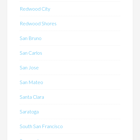
Redwood City
Redwood Shores
San Bruno
San Carlos
San Jose
San Mateo
Santa Clara
Saratoga
South San Francisco