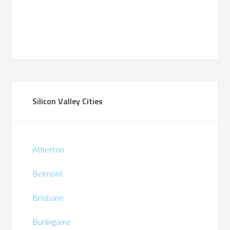
Silicon Valley Cities
Atherton
Belmont
Brisbane
Burlingame