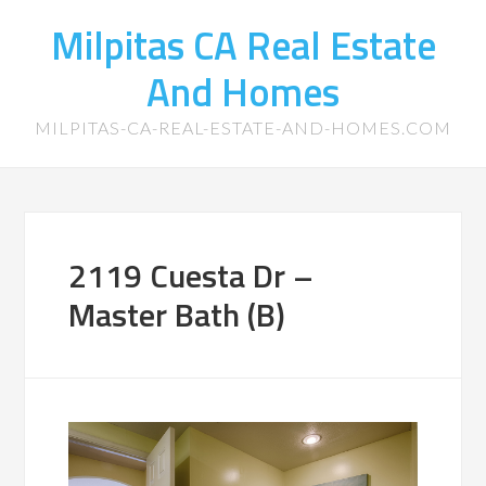
Milpitas CA Real Estate
And Homes
MILPITAS-CA-REAL-ESTATE-AND-HOMES.COM
2119 Cuesta Dr –
Master Bath (B)