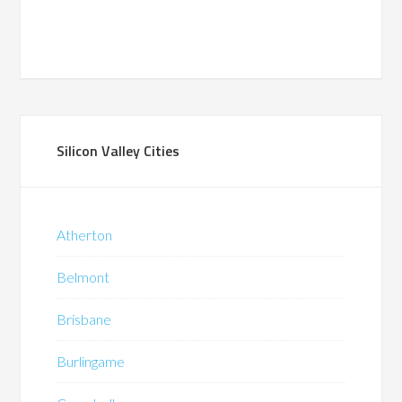
Silicon Valley Cities
Atherton
Belmont
Brisbane
Burlingame