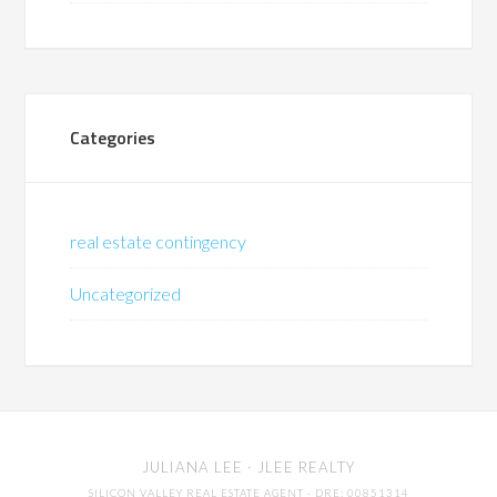
Categories
real estate contingency
Uncategorized
JULIANA LEE
· JLEE REALTY
SILICON VALLEY REAL ESTATE AGENT
· DRE: 00851314