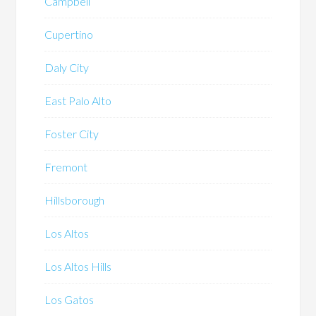
Campbell
Cupertino
Daly City
East Palo Alto
Foster City
Fremont
Hillsborough
Los Altos
Los Altos Hills
Los Gatos