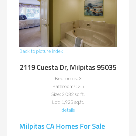
Back to picture index
2119 Cuesta Dr, Milpitas 95035
Bedrooms: 3
Bathrooms: 2.5
Size: 2,082 sq.ft.
Lot: 1,925 sq.ft.
details
Milpitas CA Homes For Sale