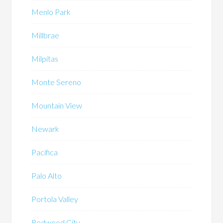
Menlo Park
Millbrae
Milpitas
Monte Sereno
Mountain View
Newark
Pacifica
Palo Alto
Portola Valley
Redwood City