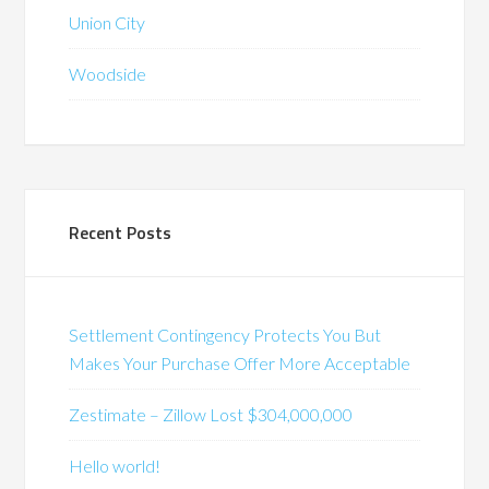
Union City
Woodside
Recent Posts
Settlement Contingency Protects You But
Makes Your Purchase Offer More Acceptable
Zestimate – Zillow Lost $304,000,000
Hello world!