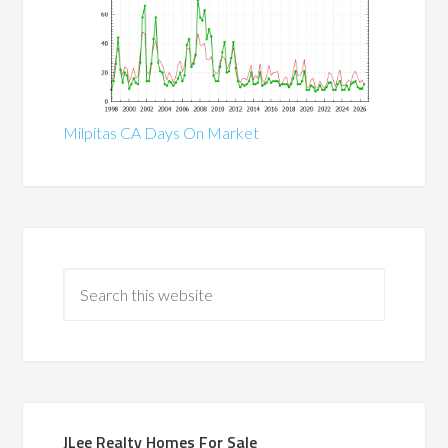
Milpitas CA Days On Market
JLee Realty Homes For Sale