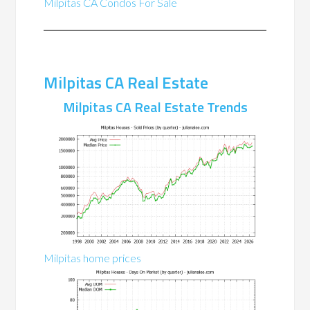
Milpitas CA Condos For Sale
Milpitas CA Real Estate
Milpitas CA Real Estate Trends
Milpitas home prices