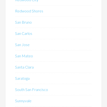
Redwood Shores
San Bruno
San Carlos
San Jose
San Mateo
Santa Clara
Saratoga
South San Francisco
Sunnyvale