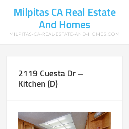
Milpitas CA Real Estate
And Homes
MILPITAS-CA-REAL-ESTATE-AND-HOMES.COM
2119 Cuesta Dr –
Kitchen (D)