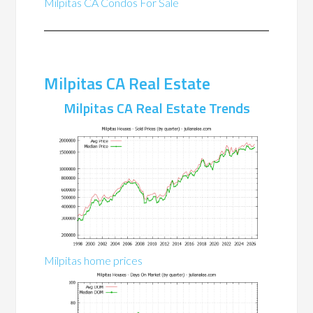
Milpitas CA Condos For Sale
Milpitas CA Real Estate
Milpitas CA Real Estate Trends
Milpitas home prices