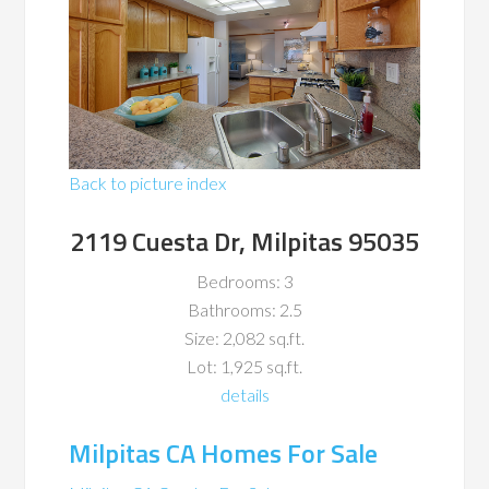
Back to picture index
2119 Cuesta Dr, Milpitas 95035
Bedrooms: 3
Bathrooms: 2.5
Size: 2,082 sq.ft.
Lot: 1,925 sq.ft.
details
Milpitas CA Homes For Sale