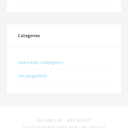
Categories
real estate contingency
Uncategorized
JULIANA LEE
· JLEE REALTY
SILICON VALLEY REAL ESTATE AGENT
· DRE: 00851314