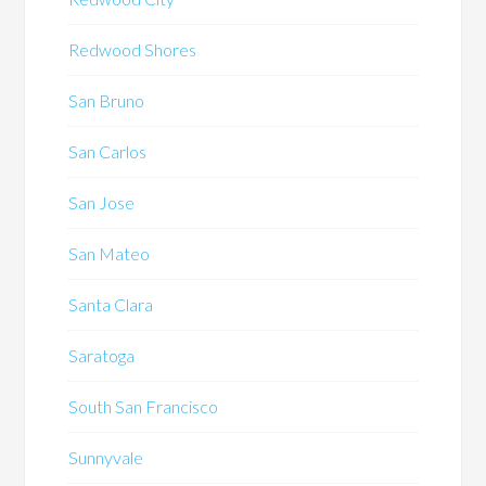
Redwood Shores
San Bruno
San Carlos
San Jose
San Mateo
Santa Clara
Saratoga
South San Francisco
Sunnyvale