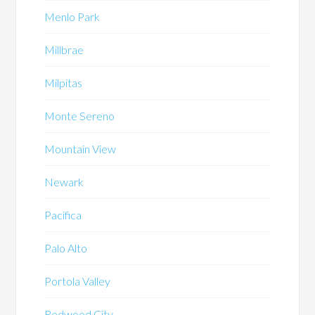
Menlo Park
Millbrae
Milpitas
Monte Sereno
Mountain View
Newark
Pacifica
Palo Alto
Portola Valley
Redwood City