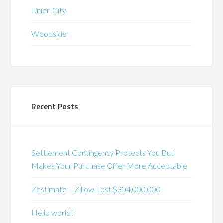
Union City
Woodside
Recent Posts
Settlement Contingency Protects You But
Makes Your Purchase Offer More Acceptable
Zestimate – Zillow Lost $304,000,000
Hello world!