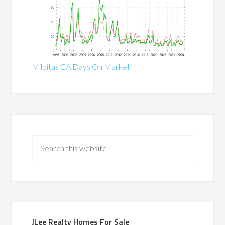
Milpitas CA Days On Market
JLee Realty Homes For Sale