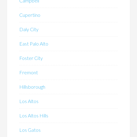
Campbell
Cupertino
Daly City
East Palo Alto
Foster City
Fremont
Hillsborough
Los Altos
Los Altos Hills
Los Gatos