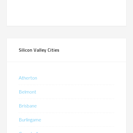
Silicon Valley Cities
Atherton
Belmont
Brisbane
Burlingame