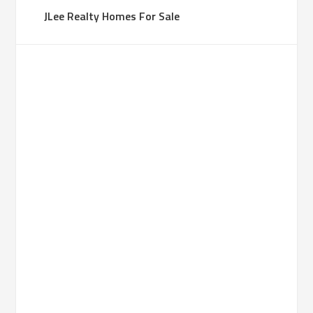
JLee Realty Homes For Sale