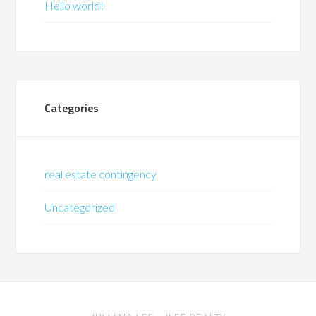
Hello world!
Categories
real estate contingency
Uncategorized