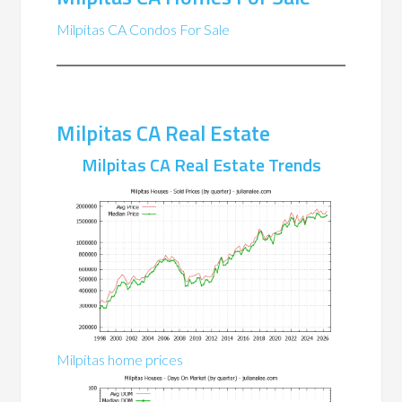
Milpitas CA Condos For Sale
Milpitas CA Real Estate
Milpitas CA Real Estate Trends
Milpitas home prices