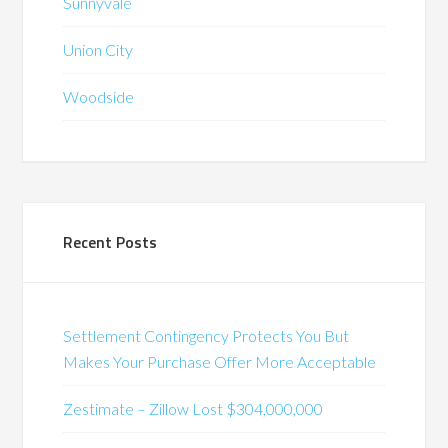
Sunnyvale
Union City
Woodside
Recent Posts
Settlement Contingency Protects You But
Makes Your Purchase Offer More Acceptable
Zestimate – Zillow Lost $304,000,000