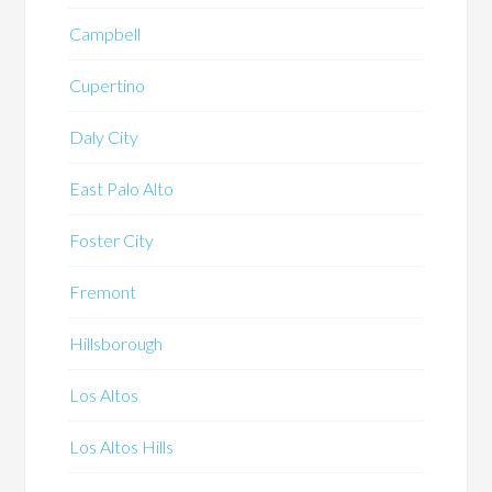
Campbell
Cupertino
Daly City
East Palo Alto
Foster City
Fremont
Hillsborough
Los Altos
Los Altos Hills