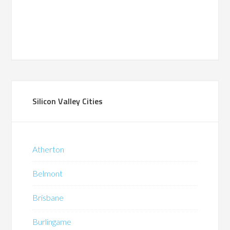
Silicon Valley Cities
Atherton
Belmont
Brisbane
Burlingame