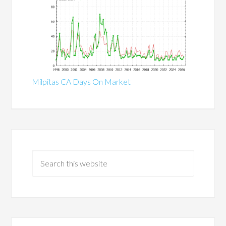
Milpitas CA Days On Market