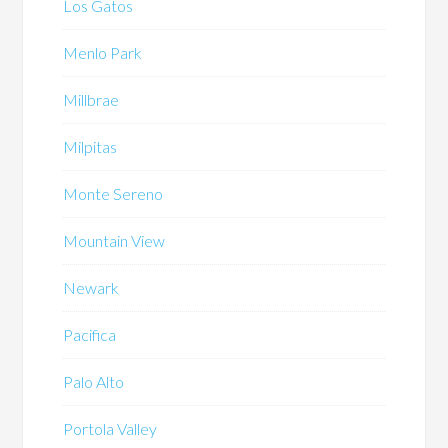
Los Gatos
Menlo Park
Millbrae
Milpitas
Monte Sereno
Mountain View
Newark
Pacifica
Palo Alto
Portola Valley