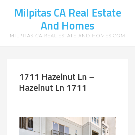
Milpitas CA Real Estate
And Homes
MILPITAS-CA-REAL-ESTATE-AND-HOMES.COM
1711 Hazelnut Ln –
Hazelnut Ln 1711