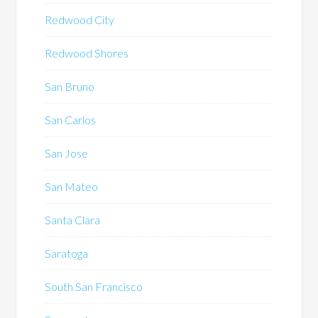
Redwood City
Redwood Shores
San Bruno
San Carlos
San Jose
San Mateo
Santa Clara
Saratoga
South San Francisco