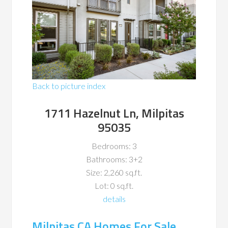
Back to picture index
1711 Hazelnut Ln, Milpitas
95035
Bedrooms: 3
Bathrooms: 3+2
Size: 2,260 sq.ft.
Lot: 0 sq.ft.
details
Milpitas CA Homes For Sale