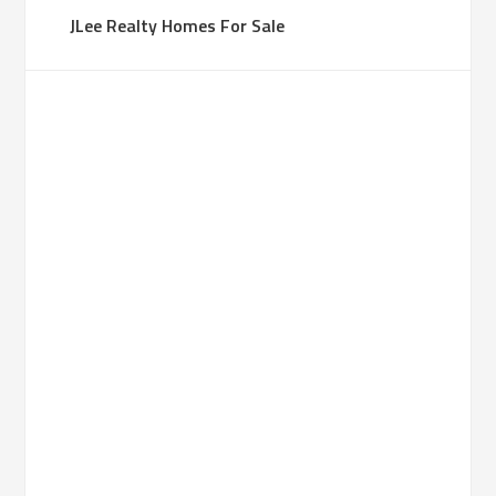
JLee Realty Homes For Sale