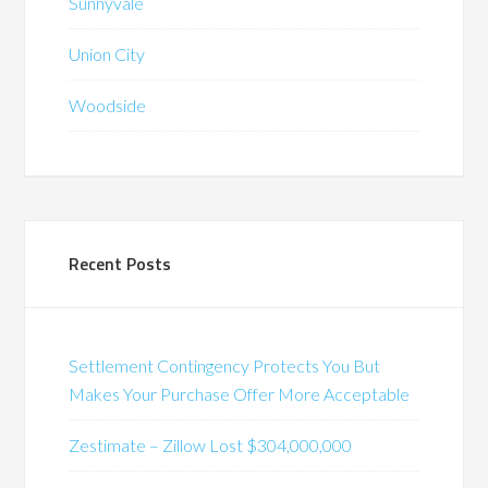
Sunnyvale
Union City
Woodside
Recent Posts
Settlement Contingency Protects You But
Makes Your Purchase Offer More Acceptable
Zestimate – Zillow Lost $304,000,000