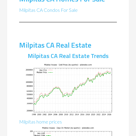
Milpitas CA Condos For Sale
Milpitas CA Real Estate
Milpitas CA Real Estate Trends
Milpitas home prices