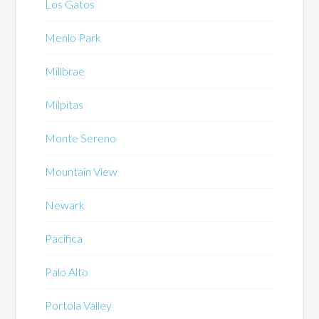
Los Gatos
Menlo Park
Millbrae
Milpitas
Monte Sereno
Mountain View
Newark
Pacifica
Palo Alto
Portola Valley