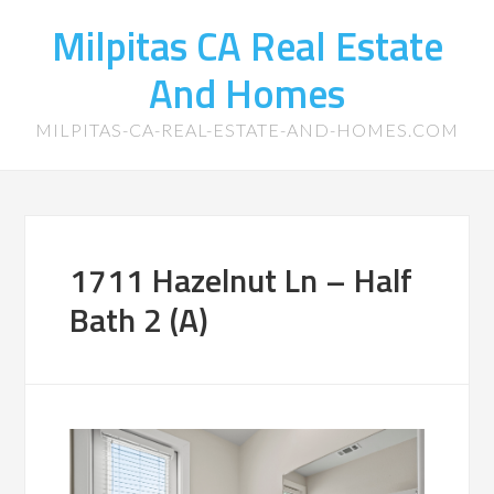
Milpitas CA Real Estate
And Homes
MILPITAS-CA-REAL-ESTATE-AND-HOMES.COM
1711 Hazelnut Ln – Half
Bath 2 (A)