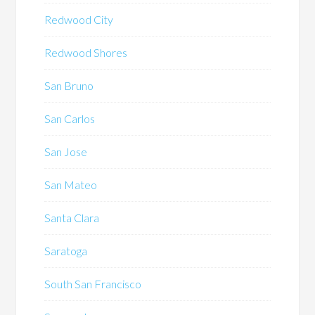
Redwood City
Redwood Shores
San Bruno
San Carlos
San Jose
San Mateo
Santa Clara
Saratoga
South San Francisco