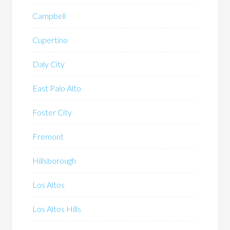
Campbell
Cupertino
Daly City
East Palo Alto
Foster City
Fremont
Hillsborough
Los Altos
Los Altos Hills