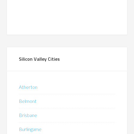
Silicon Valley Cities
Atherton
Belmont
Brisbane
Burlingame