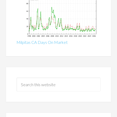
Milpitas CA Days On Market