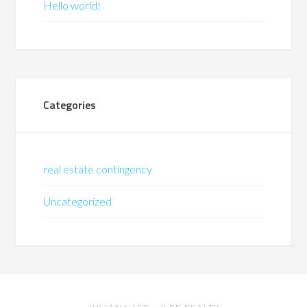
Hello world!
Categories
real estate contingency
Uncategorized