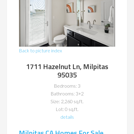
Back to picture index
1711 Hazelnut Ln, Milpitas
95035
Bedrooms: 3
Bathrooms: 3+2
Size: 2,260 sq.ft.
Lot: 0 sq.ft.
details
Milpitas CA Homes For Sale