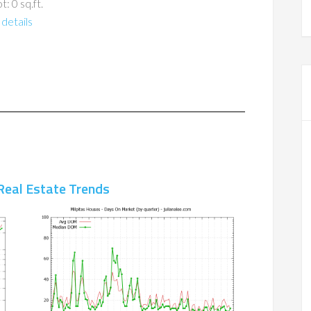
t: 0 sq.ft.
details
Real Estate Trends