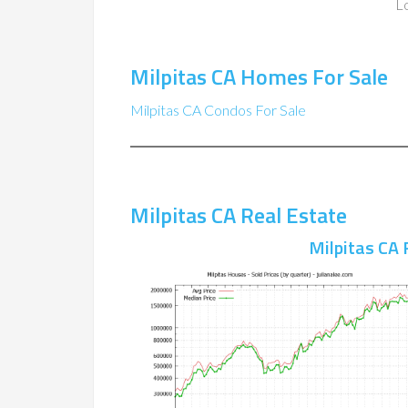
Lo
Milpitas CA Homes For Sale
Milpitas CA Condos For Sale
Milpitas CA Real Estate
Milpitas CA 