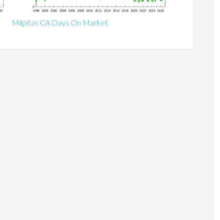
Milpitas CA Days On Market