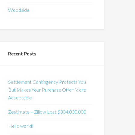
Woodside
Recent Posts
Settlement Contingency Protects You
But Makes Your Purchase Offer More
Acceptable
Zestimate – Zillow Lost $304,000,000
Hello world!