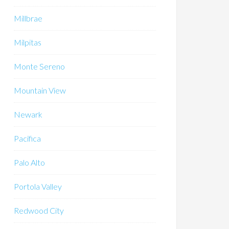
Millbrae
Milpitas
Monte Sereno
Mountain View
Newark
Pacifica
Palo Alto
Portola Valley
Redwood City