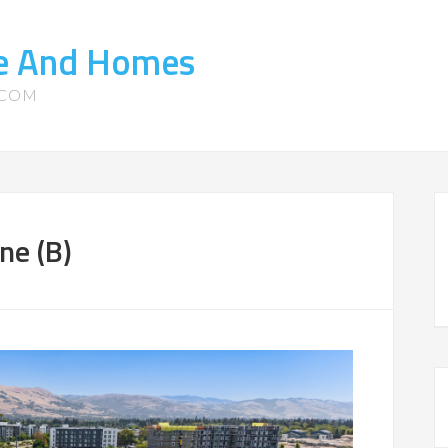
te And Homes
.COM
ne (B)