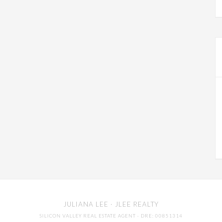
JULIANA LEE
· JLEE REALTY
SILICON VALLEY REAL ESTATE AGENT
· DRE: 00851314