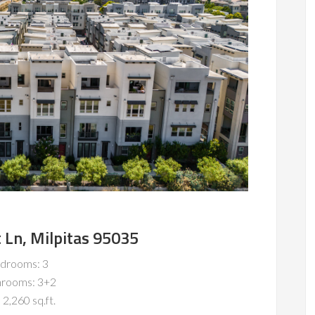
 Ln, Milpitas 95035
drooms: 3
hrooms: 3+2
 2,260 sq.ft.