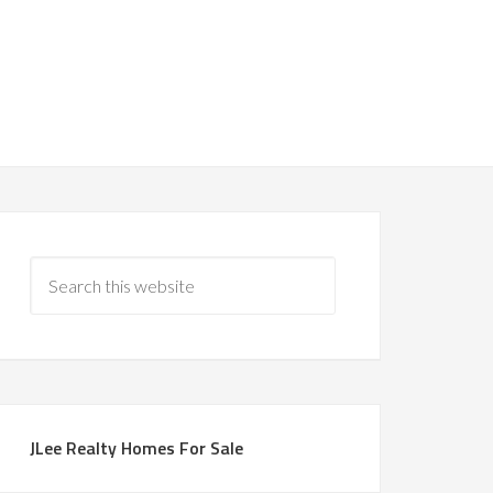
JLee Realty Homes For Sale