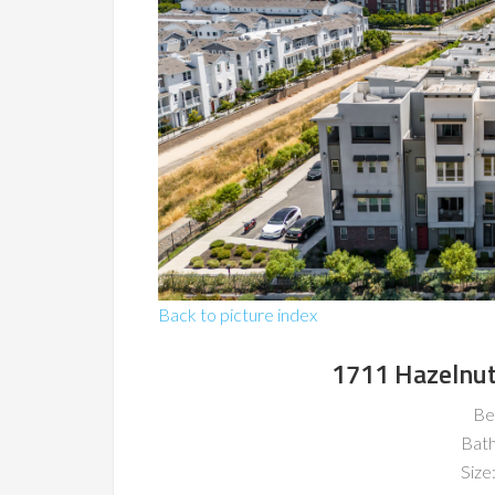
Back to picture index
1711 Hazelnut
Be
Bat
Size: