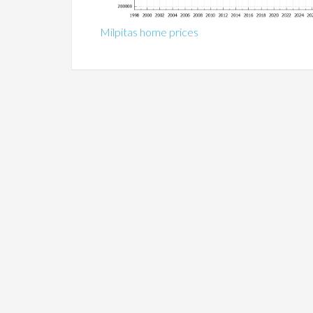
Milpitas home prices