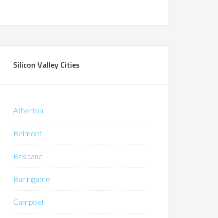
Silicon Valley Cities
Atherton
Belmont
Brisbane
Burlingame
Campbell