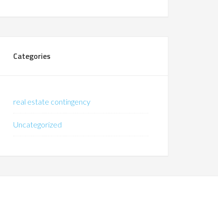
Categories
real estate contingency
Uncategorized