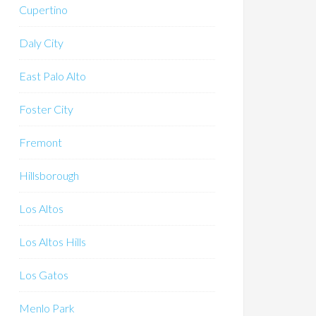
Cupertino
Daly City
East Palo Alto
Foster City
Fremont
Hillsborough
Los Altos
Los Altos Hills
Los Gatos
Menlo Park