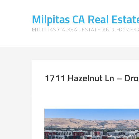
Milpitas CA Real Esta
MILPITAS-CA-REAL-ESTATE-AND-HOMES
1711 Hazelnut Ln – Dro