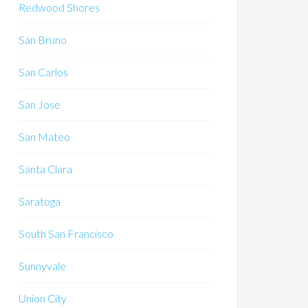
Redwood Shores
San Bruno
San Carlos
San Jose
San Mateo
Santa Clara
Saratoga
South San Francisco
Sunnyvale
Union City