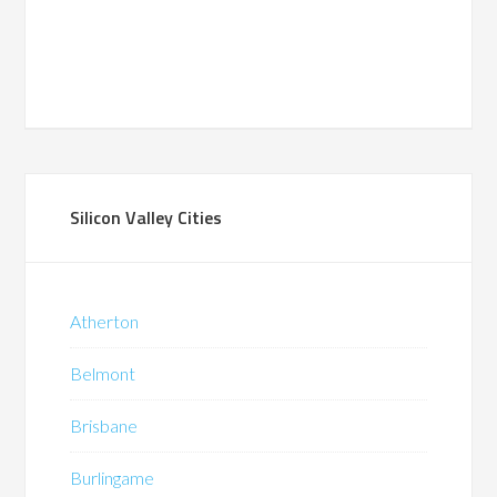
Silicon Valley Cities
Atherton
Belmont
Brisbane
Burlingame