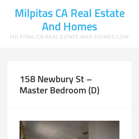
Milpitas CA Real Estate
And Homes
MILPITAS-CA-REAL-ESTATE-AND-HOMES.COM
158 Newbury St –
Master Bedroom (D)