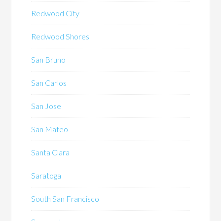
Redwood City
Redwood Shores
San Bruno
San Carlos
San Jose
San Mateo
Santa Clara
Saratoga
South San Francisco