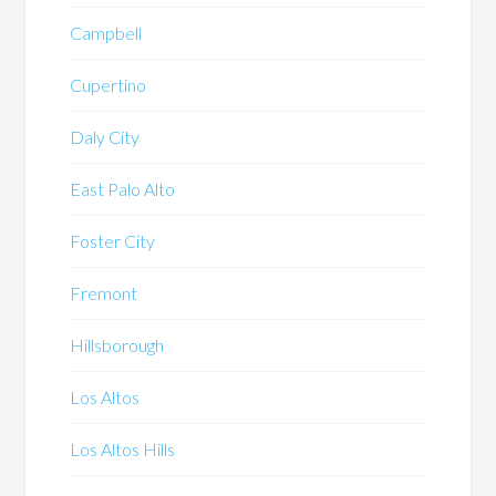
Campbell
Cupertino
Daly City
East Palo Alto
Foster City
Fremont
Hillsborough
Los Altos
Los Altos Hills