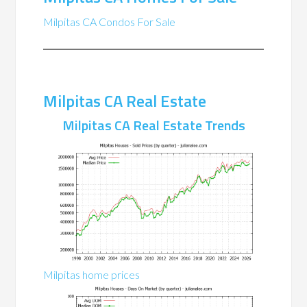
Milpitas CA Condos For Sale
Milpitas CA Real Estate
Milpitas CA Real Estate Trends
Milpitas home prices