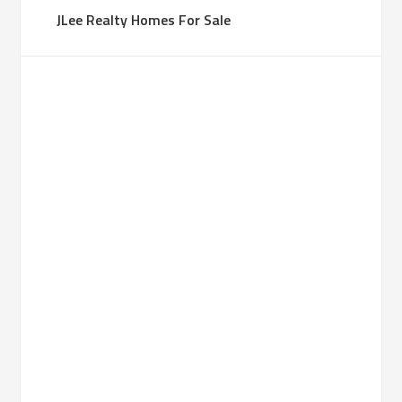
JLee Realty Homes For Sale