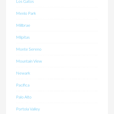
Los Gatos
Menlo Park
Millbrae
Milpitas
Monte Sereno
Mountain View
Newark
Pacifica
Palo Alto
Portola Valley