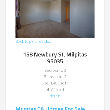
Back to picture index
158 Newbury St, Milpitas
95035
Bedrooms: 3
Bathrooms: 3
Size: 1,401 sq.ft.
Lot: 646 sq.ft.
details
Milpitas CA Homes For Sale