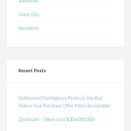
Sunnyvale
Union City
Woodside
Recent Posts
Settlement Contingency Protects You But
Makes Your Purchase Offer More Acceptable
Zestimate – Zillow Lost $304,000,000