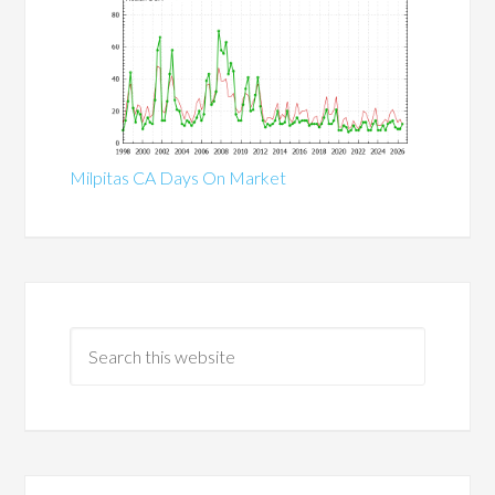
Milpitas CA Days On Market