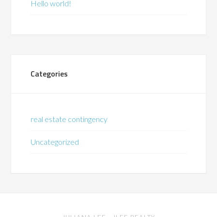
Hello world!
Categories
real estate contingency
Uncategorized