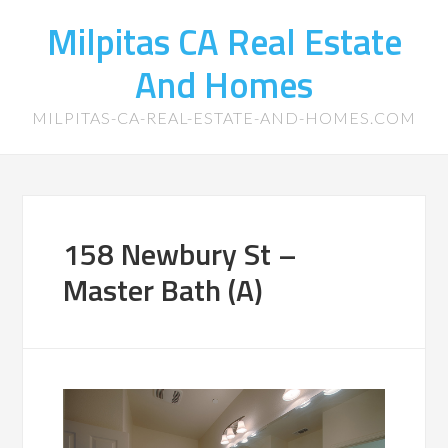
Milpitas CA Real Estate
And Homes
MILPITAS-CA-REAL-ESTATE-AND-HOMES.COM
158 Newbury St –
Master Bath (A)