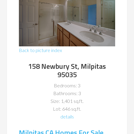
Back to picture index
158 Newbury St, Milpitas
95035
Bedrooms: 3
Bathrooms: 3
Size: 1,401 sq.ft.
Lot: 646 sq.ft.
details
Milpitas CA Homes For Sale