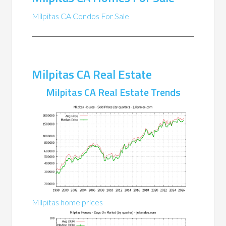
Milpitas CA Condos For Sale
Milpitas CA Real Estate
Milpitas CA Real Estate Trends
Milpitas home prices