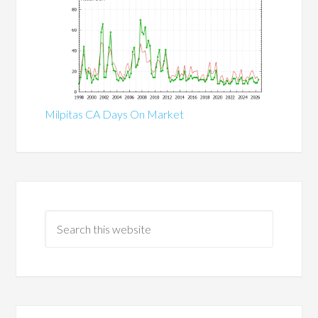
Milpitas CA Days On Market