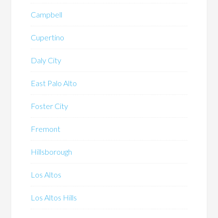
Campbell
Cupertino
Daly City
East Palo Alto
Foster City
Fremont
Hillsborough
Los Altos
Los Altos Hills