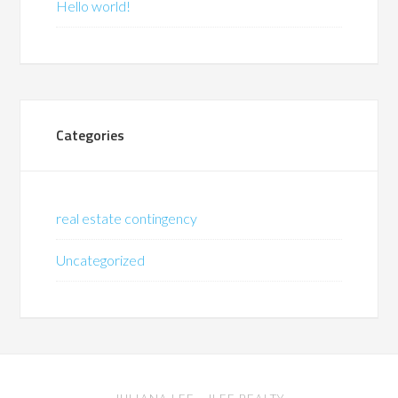
Hello world!
Categories
real estate contingency
Uncategorized