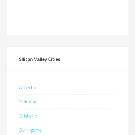
Silicon Valley Cities
Atherton
Belmont
Brisbane
Burlingame