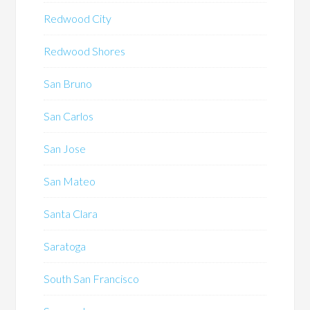
Redwood City
Redwood Shores
San Bruno
San Carlos
San Jose
San Mateo
Santa Clara
Saratoga
South San Francisco