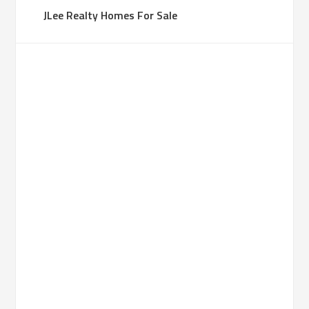
JLee Realty Homes For Sale