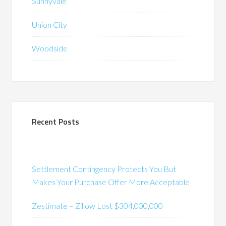
Sunnyvale
Union City
Woodside
Recent Posts
Settlement Contingency Protects You But
Makes Your Purchase Offer More Acceptable
Zestimate – Zillow Lost $304,000,000