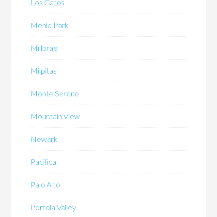
Los Gatos
Menlo Park
Millbrae
Milpitas
Monte Sereno
Mountain View
Newark
Pacifica
Palo Alto
Portola Valley