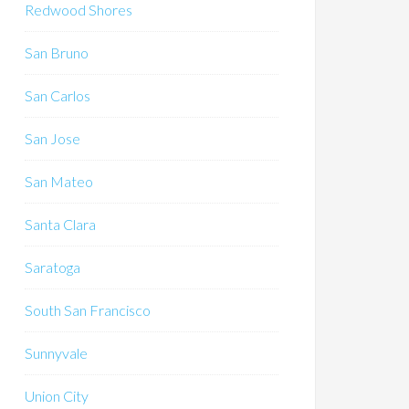
Redwood Shores
San Bruno
San Carlos
San Jose
San Mateo
Santa Clara
Saratoga
South San Francisco
Sunnyvale
Union City