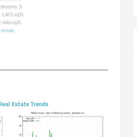
throoms: 3
 1,401 sq.ft.
: 646 sq.ft.
details
Real Estate Trends