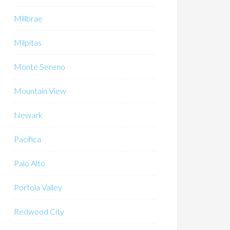
Millbrae
Milpitas
Monte Sereno
Mountain View
Newark
Pacifica
Palo Alto
Portola Valley
Redwood City