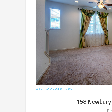
Back to picture index
158 Newbury 
Be