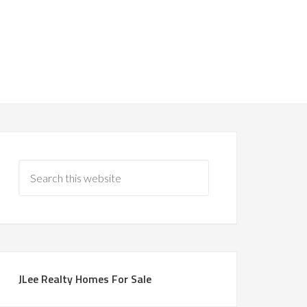
JLee Realty Homes For Sale