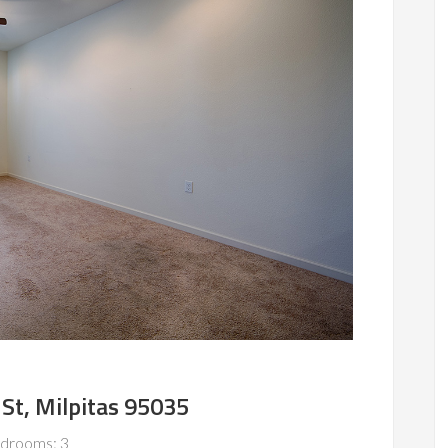
St, Milpitas 95035
drooms: 3