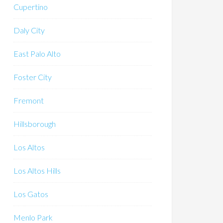
Cupertino
Daly City
East Palo Alto
Foster City
Fremont
Hillsborough
Los Altos
Los Altos Hills
Los Gatos
Menlo Park