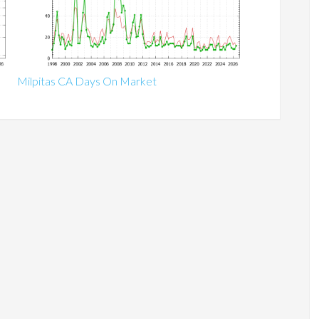
Milpitas CA Days On Market