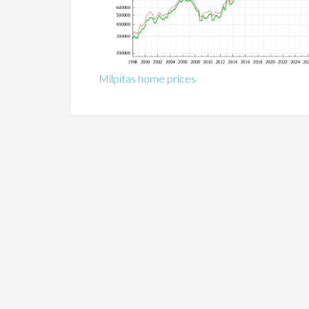
Milpitas home prices