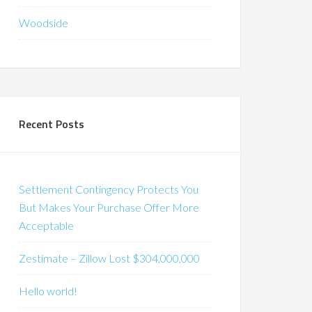
Woodside
Recent Posts
Settlement Contingency Protects You
But Makes Your Purchase Offer More
Acceptable
Zestimate – Zillow Lost $304,000,000
Hello world!