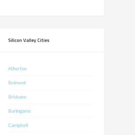
Silicon Valley Cities
Atherton
Belmont
Brisbane
Burlingame
Campbell