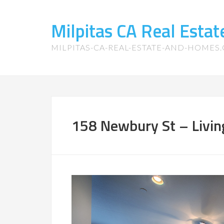
Milpitas CA Real Esta
MILPITAS-CA-REAL-ESTATE-AND-HOMES
158 Newbury St – Livin