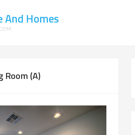
te And Homes
.COM
g Room (A)