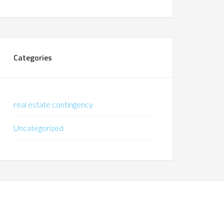
Categories
real estate contingency
Uncategorized