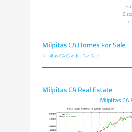
Ba
Size:
Lot
Milpitas CA Homes For Sale
Milpitas CA Condos For Sale
Milpitas CA Real Estate
Milpitas CA 