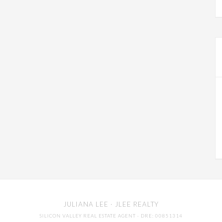
JULIANA LEE
· JLEE REALTY
SILICON VALLEY REAL ESTATE AGENT
· DRE: 00851314