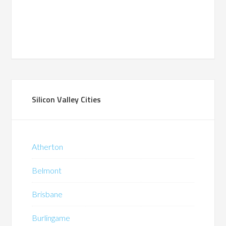
Silicon Valley Cities
Atherton
Belmont
Brisbane
Burlingame