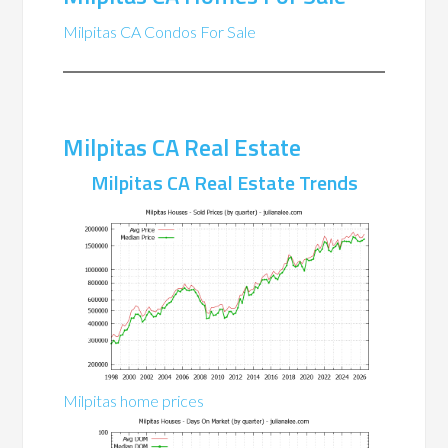
Milpitas CA Condos For Sale
Milpitas CA Real Estate
Milpitas CA Real Estate Trends
Milpitas home prices