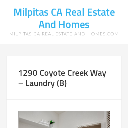
Milpitas CA Real Estate
And Homes
MILPITAS-CA-REAL-ESTATE-AND-HOMES.COM
1290 Coyote Creek Way
– Laundry (B)