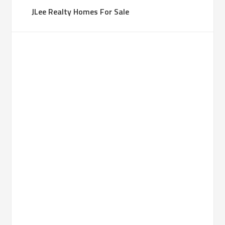
JLee Realty Homes For Sale