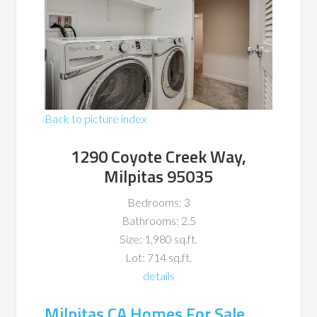
Back to picture index
1290 Coyote Creek Way,
Milpitas 95035
Bedrooms: 3
Bathrooms: 2.5
Size: 1,980 sq.ft.
Lot: 714 sq.ft.
details
Milpitas CA Homes For Sale