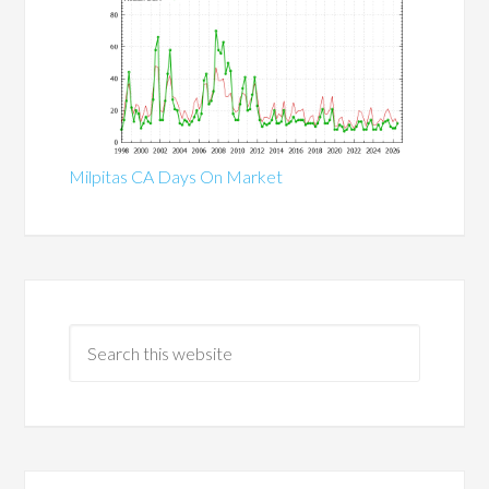
Milpitas CA Days On Market