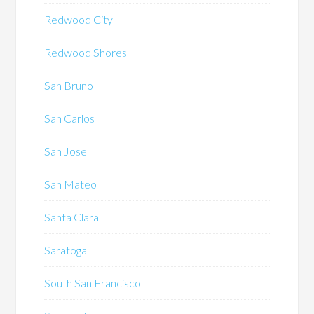
Redwood City
Redwood Shores
San Bruno
San Carlos
San Jose
San Mateo
Santa Clara
Saratoga
South San Francisco