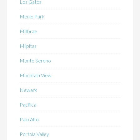
Los Gatos
Menlo Park
Millbrae
Milpitas
Monte Sereno
Mountain View
Newark
Pacifica
Palo Alto
Portola Valley