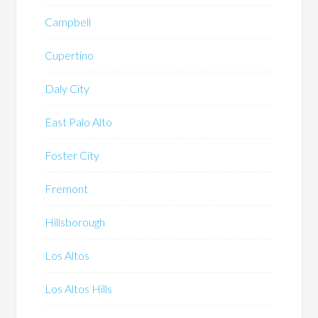
Campbell
Cupertino
Daly City
East Palo Alto
Foster City
Fremont
Hillsborough
Los Altos
Los Altos Hills