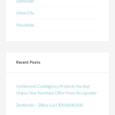
Sunnyvale
Union City
Woodside
Recent Posts
Settlement Contingency Protects You But
Makes Your Purchase Offer More Acceptable
Zestimate – Zillow Lost $304,000,000