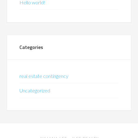
Hello world!
Categories
real estate contingency
Uncategorized